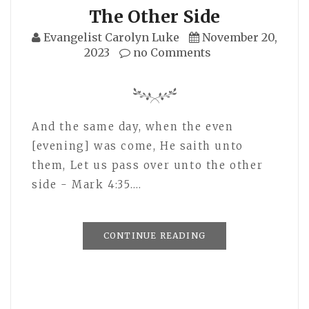
The Other Side
Evangelist Carolyn Luke
November 20,
2023
no Comments
And the same day, when the even
[evening] was come, He saith unto
them, Let us pass over unto the other
side - Mark 4:35.…
CONTINUE READING