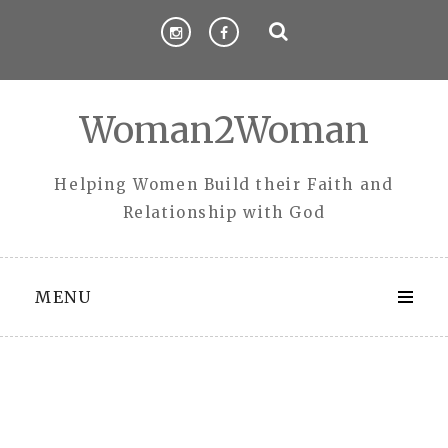
Skip
to
content
Woman2Woman
Helping Women Build their Faith and
Relationship with God
MENU