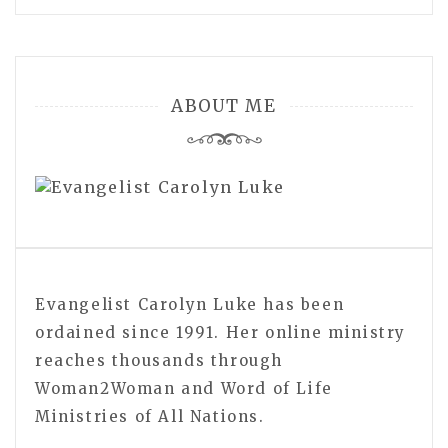
ABOUT ME
Evangelist Carolyn Luke has been
ordained since 1991. Her online ministry
reaches thousands through
Woman2Woman and Word of Life
Ministries of All Nations.