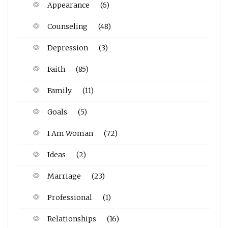
Appearance
(6)
Counseling
(48)
Depression
(3)
Faith
(85)
Family
(11)
Goals
(5)
I Am Woman
(72)
Ideas
(2)
Marriage
(23)
Professional
(1)
Relationships
(16)