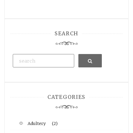
SEARCH
Search
CATEGORIES
Adultery
(2)