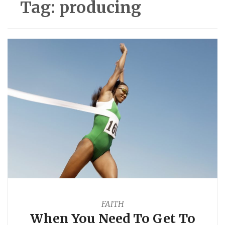
Tag:
producing
FAITH
When You Need To Get To