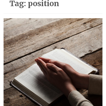
Tag:
position