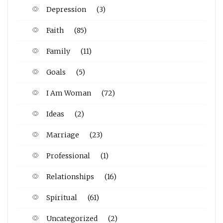
Depression
(3)
Faith
(85)
Family
(11)
Goals
(5)
I Am Woman
(72)
Ideas
(2)
Marriage
(23)
Professional
(1)
Relationships
(16)
Spiritual
(61)
Uncategorized
(2)