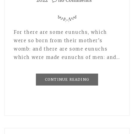
2022
no Comments
For there are some eunuchs, which
were so born from their mother's
womb: and there are some eunuchs
which were made eunuchs of men: and…
CONTINUE READING