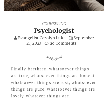
COUNSELING
Psychologist
Evangelist Carolyn Luke
September
25, 2023
no Comments
Finally, brethren, whatsoever things
are true, whatsoever things are honest,
whatsoever things are just, whatsoever
things are pure, whatsoever things are
lovely, whatever things are…