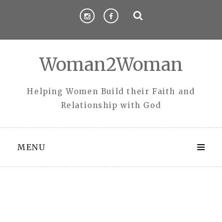
Skip
to
content
Woman2Woman
Helping Women Build their Faith and
Relationship with God
MENU