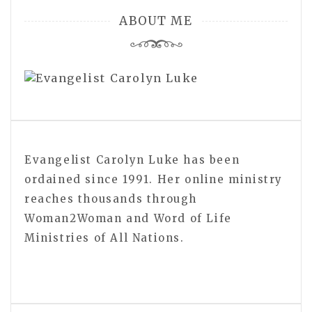
ABOUT ME
Evangelist Carolyn Luke has been
ordained since 1991. Her online ministry
reaches thousands through
Woman2Woman and Word of Life
Ministries of All Nations.