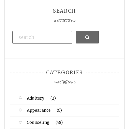
SEARCH
Search
CATEGORIES
Adultery
(2)
Appearance
(6)
Counseling
(48)