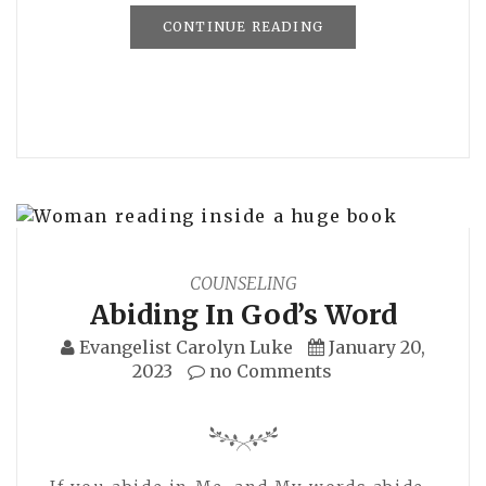
CONTINUE READING
COUNSELING
Abiding In God’s Word
Evangelist Carolyn Luke
January 20,
2023
no Comments