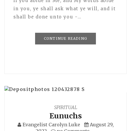
If you abide in Me, and My words abide
in you, ye shall ask what ye will, and it
shall be done unto you -…
CONTINUE READING
SPIRITUAL
Eunuchs
Evangelist Carolyn Luke
August 29,