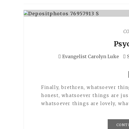
C
Psy
Evangelist Carolyn Luke
Finally, brethren, whatsoever thi
honest, whatsoever things are jus
whatsoever things are lovely, wha
CONT