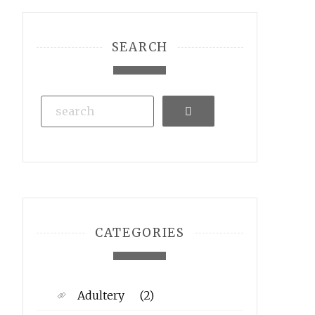
SEARCH
Search
CATEGORIES
Adultery
(2)