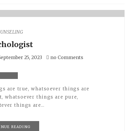
OUNSELING
chologist
September 25, 2023
no Comments
ngs are true, whatsoever things are
t, whatsoever things are pure,
tever things are…
INUE READING