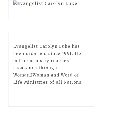
Evangelist Carolyn Luke has
been ordained since 1991. Her
online ministry reaches
thousands through
Woman2Woman and Word of
Life Ministries of All Nations.