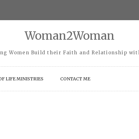
Woman2Woman
ng Women Build their Faith and Relationship wi
F LIFE MINISTRIES
CONTACT ME