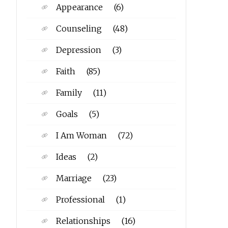
Appearance
(6)
Counseling
(48)
Depression
(3)
Faith
(85)
Family
(11)
Goals
(5)
I Am Woman
(72)
Ideas
(2)
Marriage
(23)
Professional
(1)
Relationships
(16)