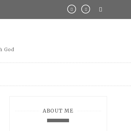
th God
ABOUT ME