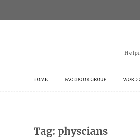
Skip
to
content
Helpi
HOME
FACEBOOK GROUP
WORD O
Tag:
physcians