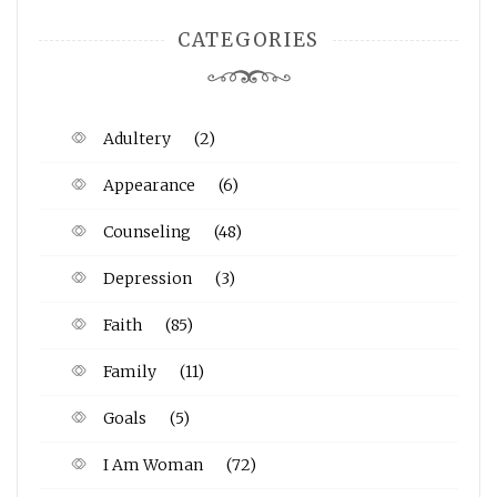
CATEGORIES
Adultery
(2)
Appearance
(6)
Counseling
(48)
Depression
(3)
Faith
(85)
Family
(11)
Goals
(5)
I Am Woman
(72)