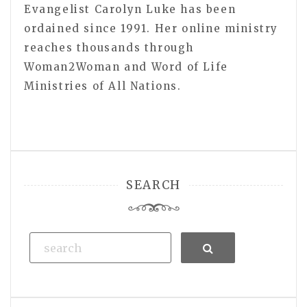
Evangelist Carolyn Luke has been
ordained since 1991. Her online ministry
reaches thousands through
Woman2Woman and Word of Life
Ministries of All Nations.
SEARCH
Search