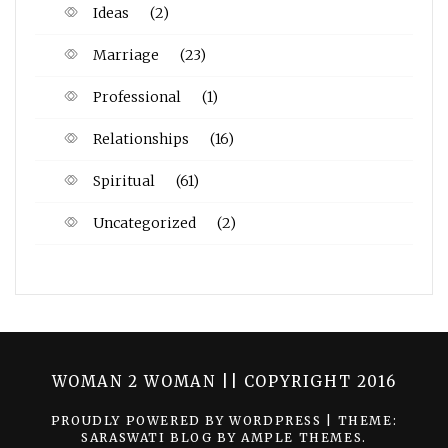
Ideas
(2)
Marriage
(23)
Professional
(1)
Relationships
(16)
Spiritual
(61)
Uncategorized
(2)
WOMAN 2 WOMAN || COPYRIGHT 2016
PROUDLY POWERED BY WORDPRESS
|
THEME:
SARASWATI BLOG BY
AMPLE THEMES
.