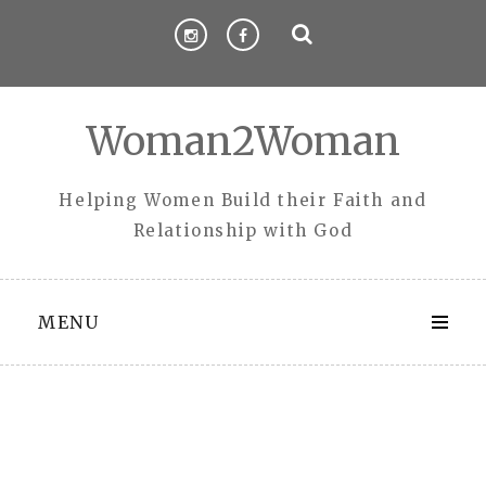
Skip
to
content
Woman2Woman
Helping Women Build their Faith and
Relationship with God
MENU