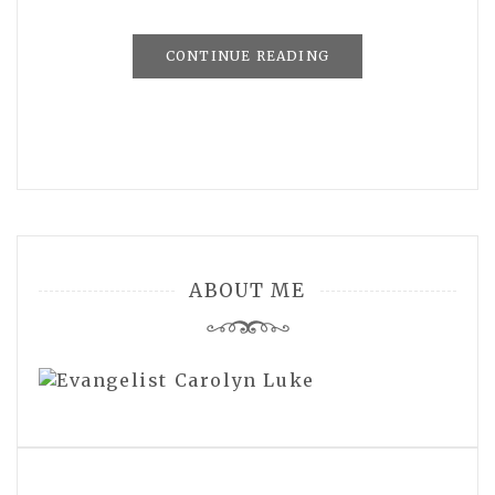
CONTINUE READING
ABOUT ME