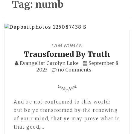
Tag:
numb
I AM WOMAN
Transformed By Truth
Evangelist Carolyn Luke
September 8,
2023
no Comments
And be not conformed to this world:
but be ye transformed by the renewing
of your mind, that ye may prove what is
that good,…