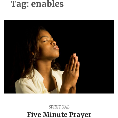
Tag:
enables
SPIRITUAL
Five Minute Prayer