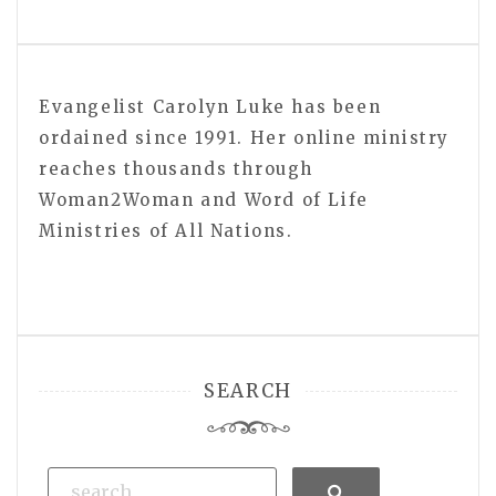
Evangelist Carolyn Luke has been
ordained since 1991. Her online ministry
reaches thousands through
Woman2Woman and Word of Life
Ministries of All Nations.
SEARCH
Search