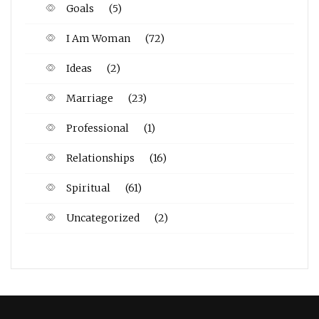
Goals
(5)
I Am Woman
(72)
Ideas
(2)
Marriage
(23)
Professional
(1)
Relationships
(16)
Spiritual
(61)
Uncategorized
(2)