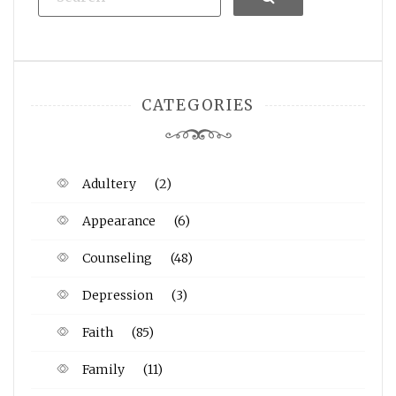
CATEGORIES
Adultery
(2)
Appearance
(6)
Counseling
(48)
Depression
(3)
Faith
(85)
Family
(11)