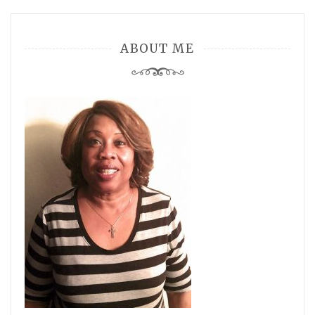
ABOUT ME