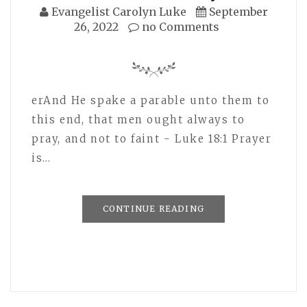
Evangelist Carolyn Luke
September
26, 2022
no Comments
erAnd He spake a parable unto them to
this end, that men ought always to
pray, and not to faint - Luke 18:1 Prayer
is…
CONTINUE READING