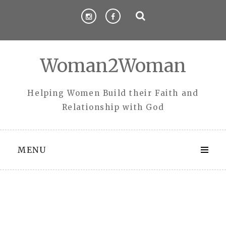
Skip
to
content
Woman2Woman
Helping Women Build their Faith and
Relationship with God
MENU