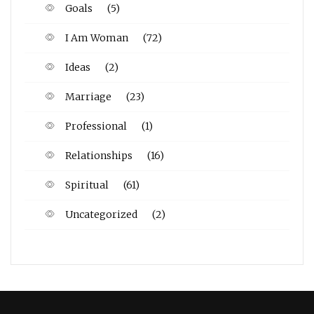
Goals
(5)
I Am Woman
(72)
Ideas
(2)
Marriage
(23)
Professional
(1)
Relationships
(16)
Spiritual
(61)
Uncategorized
(2)