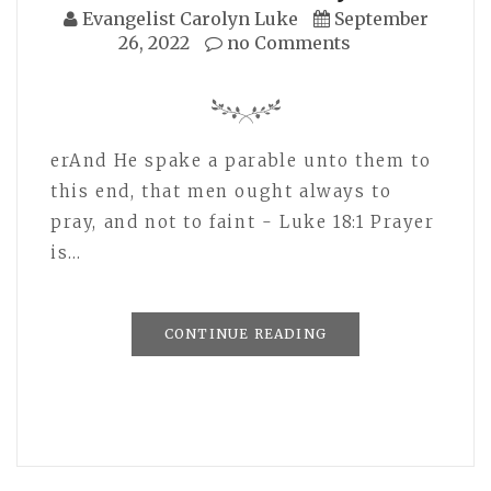
Evangelist Carolyn Luke
September
26, 2022
no Comments
erAnd He spake a parable unto them to
this end, that men ought always to
pray, and not to faint - Luke 18:1 Prayer
is…
CONTINUE READING