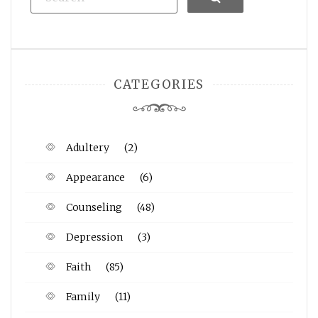
CATEGORIES
Adultery
(2)
Appearance
(6)
Counseling
(48)
Depression
(3)
Faith
(85)
Family
(11)