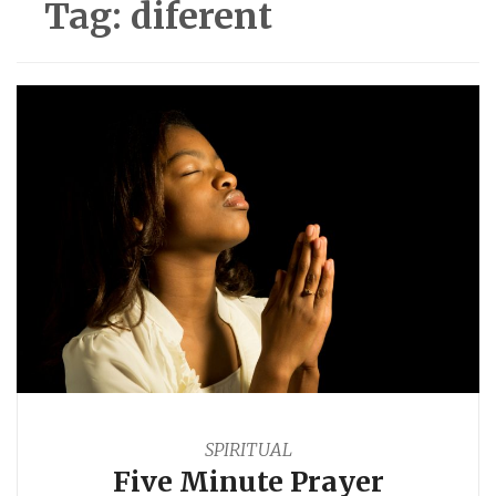
Tag:
diferent
SPIRITUAL
Five Minute Prayer