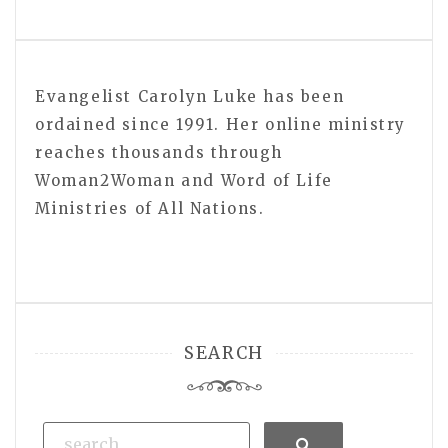
Evangelist Carolyn Luke has been
ordained since 1991. Her online ministry
reaches thousands through
Woman2Woman and Word of Life
Ministries of All Nations.
SEARCH
Search