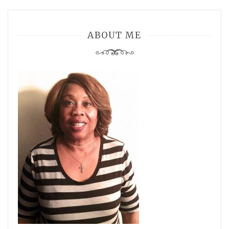
ABOUT ME