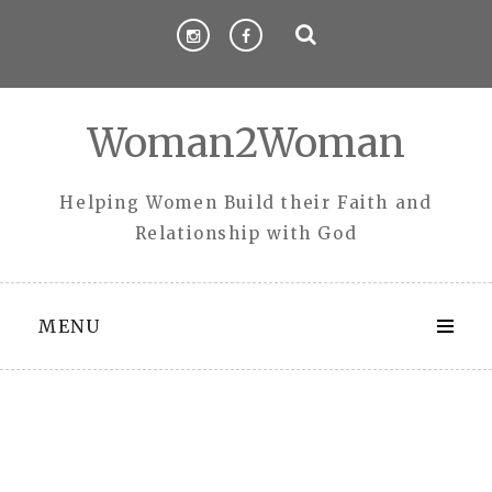
Skip
to
content
Woman2Woman
Helping Women Build their Faith and
Relationship with God
MENU