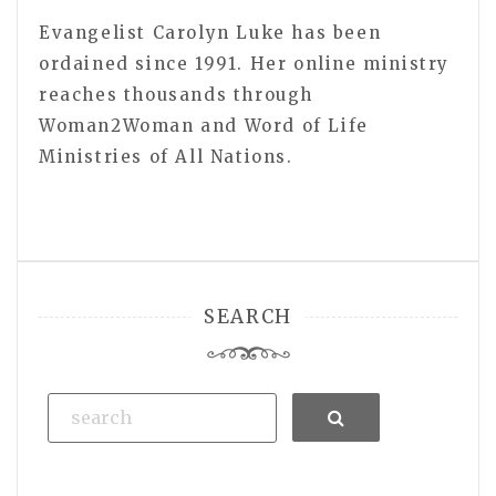
Evangelist Carolyn Luke has been
ordained since 1991. Her online ministry
reaches thousands through
Woman2Woman and Word of Life
Ministries of All Nations.
SEARCH
Search