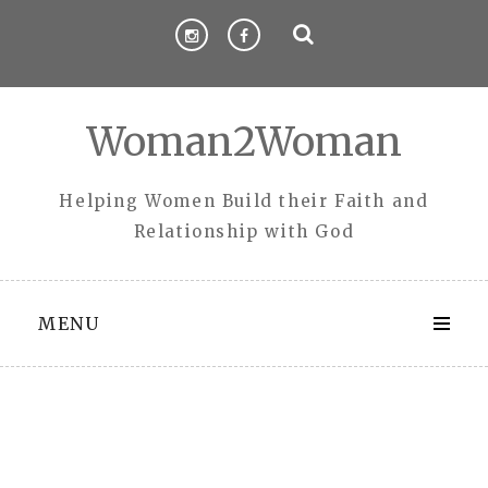
Skip
to
content
Woman2Woman
Helping Women Build their Faith and
Relationship with God
MENU