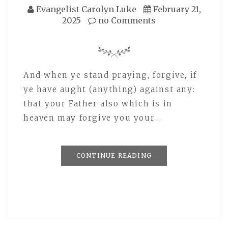
Evangelist Carolyn Luke
February 21,
2025
no Comments
And when ye stand praying, forgive, if
ye have aught (anything) against any:
that your Father also which is in
heaven may forgive you your…
CONTINUE READING