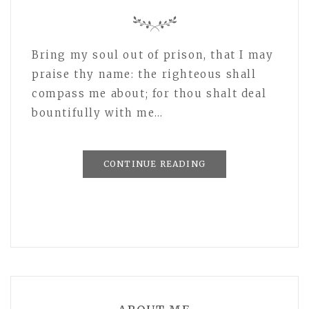
Bring my soul out of prison, that I may
praise thy name: the righteous shall
compass me about; for thou shalt deal
bountifully with me…
CONTINUE READING