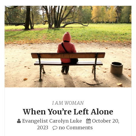
I AM WOMAN
When You’re Left Alone
Evangelist Carolyn Luke
October 20,
2023
no Comments