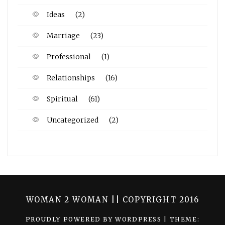
Ideas
(2)
Marriage
(23)
Professional
(1)
Relationships
(16)
Spiritual
(61)
Uncategorized
(2)
WOMAN 2 WOMAN || COPYRIGHT 2016
PROUDLY POWERED BY WORDPRESS
|
THEME: