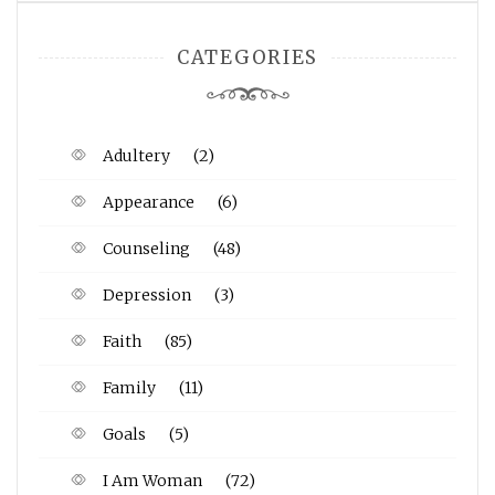
CATEGORIES
Adultery
(2)
Appearance
(6)
Counseling
(48)
Depression
(3)
Faith
(85)
Family
(11)
Goals
(5)
I Am Woman
(72)