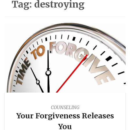
Tag:
destroying
COUNSELING
Your Forgiveness Releases
You