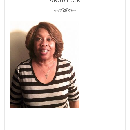
ABOUT ME