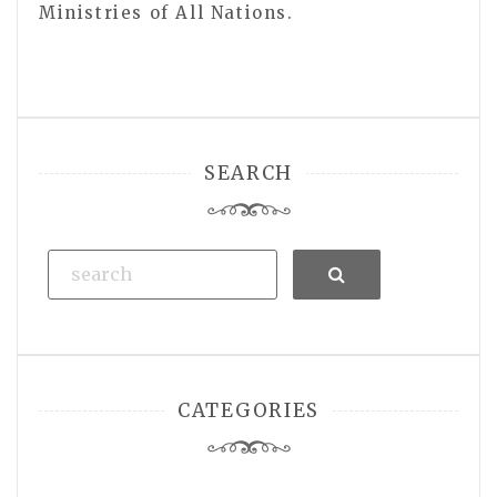
Ministries of All Nations.
SEARCH
Search
CATEGORIES