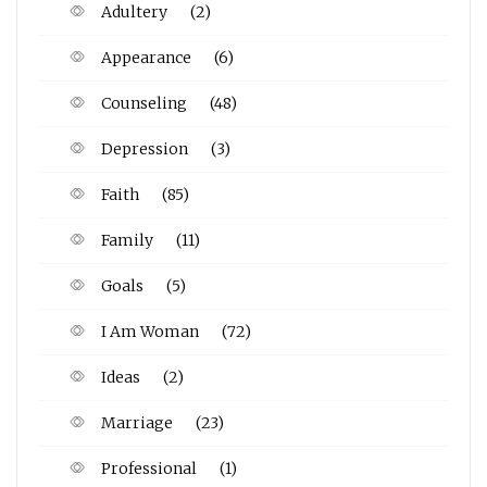
Adultery
(2)
Appearance
(6)
Counseling
(48)
Depression
(3)
Faith
(85)
Family
(11)
Goals
(5)
I Am Woman
(72)
Ideas
(2)
Marriage
(23)
Professional
(1)