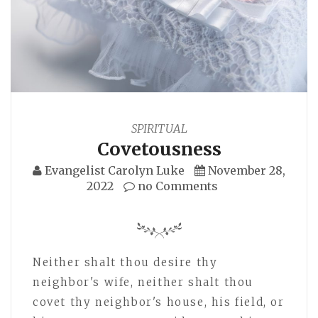
SPIRITUAL
Covetousness
Evangelist Carolyn Luke
November 28,
2022
no Comments
Neither shalt thou desire thy
neighbor's wife, neither shalt thou
covet thy neighbor's house, his field, or