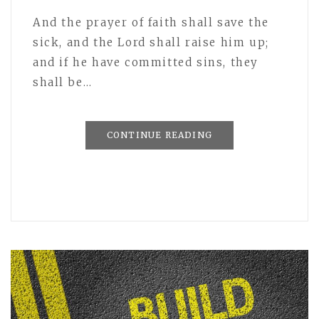
And the prayer of faith shall save the
sick, and the Lord shall raise him up;
and if he have committed sins, they
shall be…
CONTINUE READING