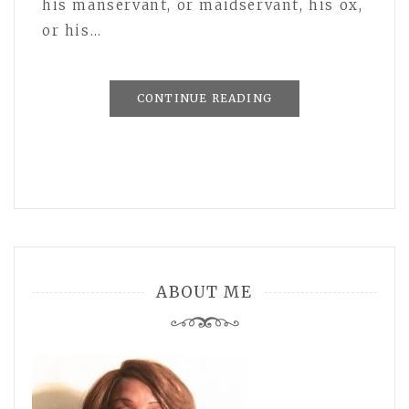
his manservant, or maidservant, his ox,
or his…
CONTINUE READING
ABOUT ME