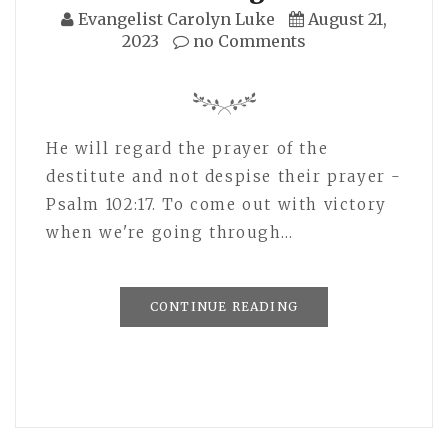
Evangelist Carolyn Luke
August 21,
2023
no Comments
He will regard the prayer of the
destitute and not despise their prayer -
Psalm 102:17. To come out with victory
when we're going through…
CONTINUE READING