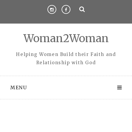
Skip
to
content
Woman2Woman
Helping Women Build their Faith and
Relationship with God
MENU