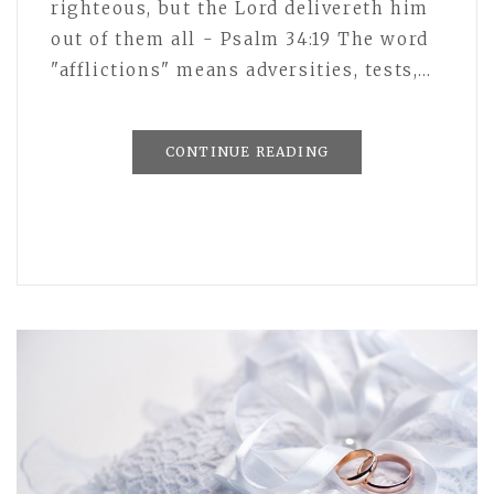
righteous, but the Lord delivereth him
out of them all - Psalm 34:19 The word
"afflictions" means adversities, tests,…
CONTINUE READING