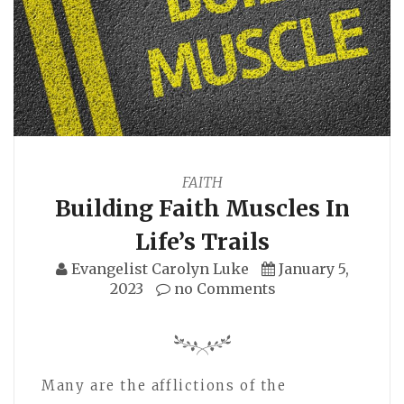
FAITH
Building Faith Muscles In
Life’s Trails
Evangelist Carolyn Luke
January 5,
2023
no Comments
Many are the afflictions of the