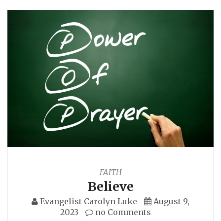
FAITH
Believe
Evangelist Carolyn Luke
August 9,
2023
no Comments