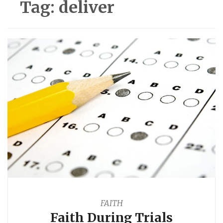
Tag:
deliver
FAITH
Faith During Trials