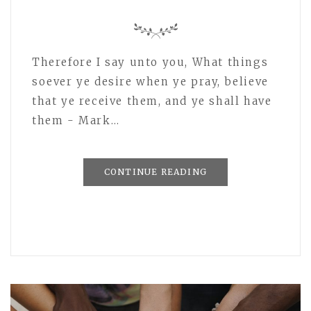
Therefore I say unto you, What things
soever ye desire when ye pray, believe
that ye receive them, and ye shall have
them - Mark…
CONTINUE READING