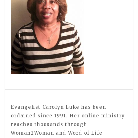
Evangelist Carolyn Luke has been
ordained since 1991. Her online ministry
reaches thousands through
Woman2Woman and Word of Life