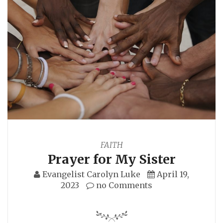
FAITH
Prayer for My Sister
Evangelist Carolyn Luke
April 19,
2023
no Comments