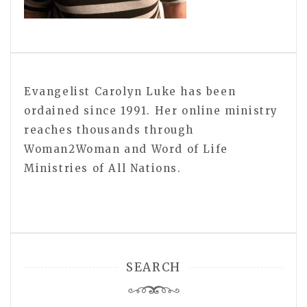
Evangelist Carolyn Luke has been
ordained since 1991. Her online ministry
reaches thousands through
Woman2Woman and Word of Life
Ministries of All Nations.
SEARCH