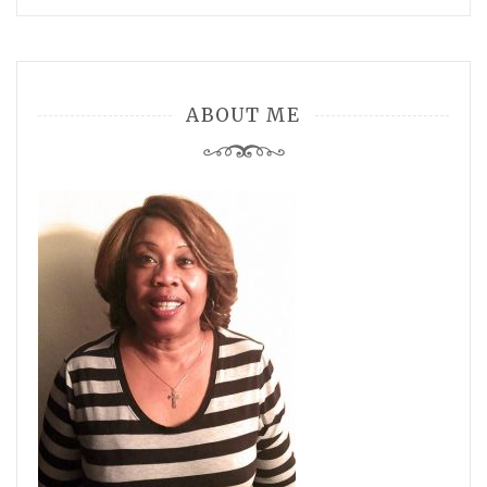
ABOUT ME