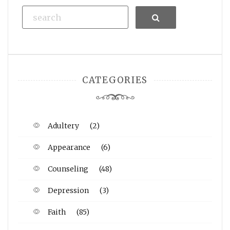
Search
CATEGORIES
Adultery
(2)
Appearance
(6)
Counseling
(48)
Depression
(3)
Faith
(85)