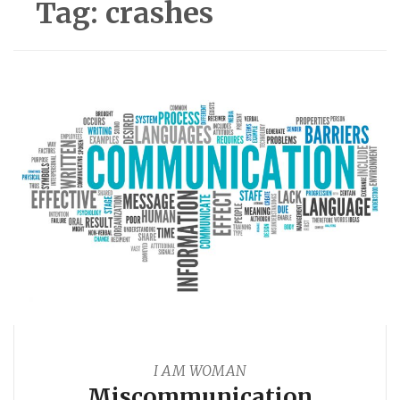
Tag:
crashes
I AM WOMAN
Miscommunication