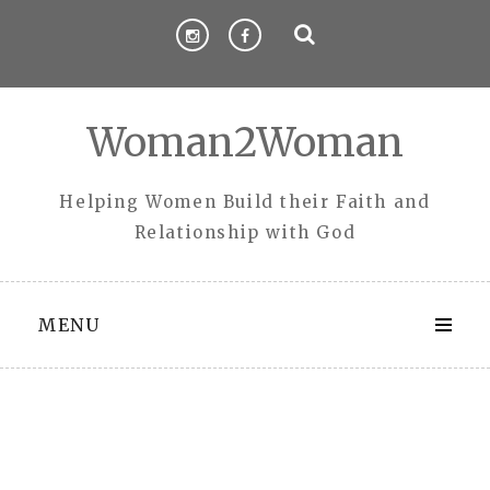
Skip
to
content
Woman2Woman
Helping Women Build their Faith and
Relationship with God
MENU