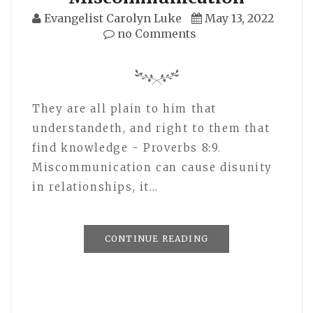
Evangelist Carolyn Luke
May 13, 2022
no Comments
They are all plain to him that
understandeth, and right to them that
find knowledge - Proverbs 8:9.
Miscommunication can cause disunity
in relationships, it…
CONTINUE READING