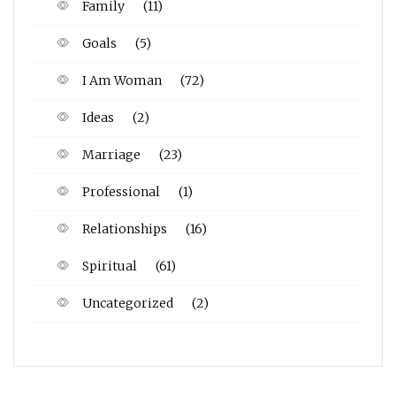
Family
(11)
Goals
(5)
I Am Woman
(72)
Ideas
(2)
Marriage
(23)
Professional
(1)
Relationships
(16)
Spiritual
(61)
Uncategorized
(2)