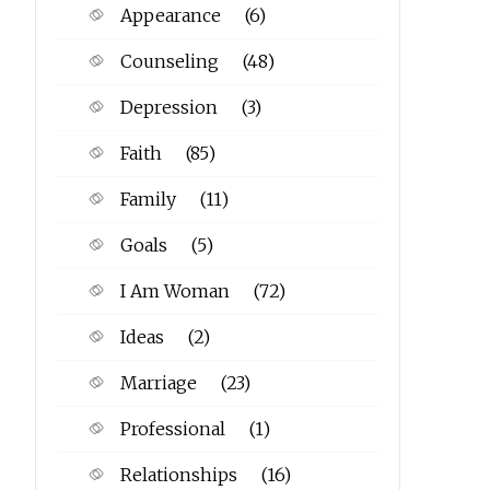
Appearance
(6)
Counseling
(48)
Depression
(3)
Faith
(85)
Family
(11)
Goals
(5)
I Am Woman
(72)
Ideas
(2)
Marriage
(23)
Professional
(1)
Relationships
(16)