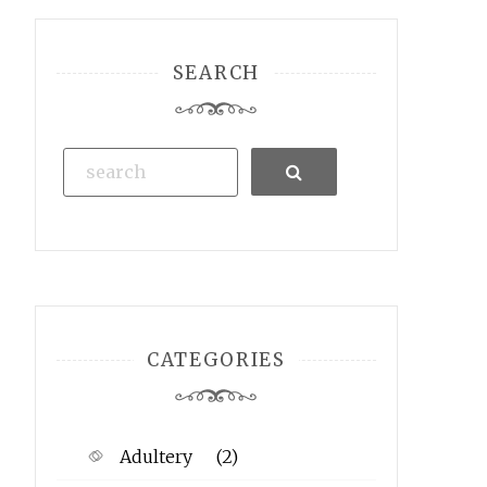
SEARCH
Search
CATEGORIES
Adultery
(2)