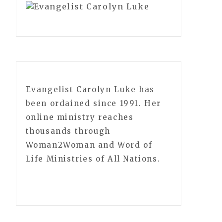
Evangelist Carolyn Luke has
been ordained since 1991. Her
online ministry reaches
thousands through
Woman2Woman and Word of
Life Ministries of All Nations.