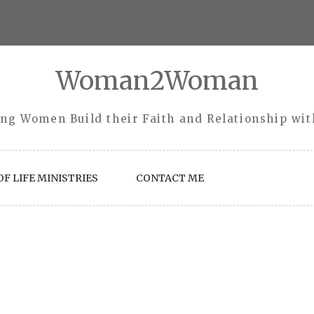
Woman2Woman
ng Women Build their Faith and Relationship wi
F LIFE MINISTRIES
CONTACT ME