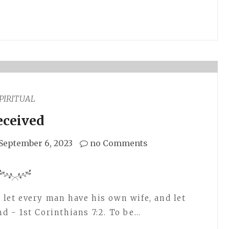
PIRITUAL
eceived
September 6, 2023
no Comments
, let every man have his own wife, and let
 - 1st Corinthians 7:2. To be…