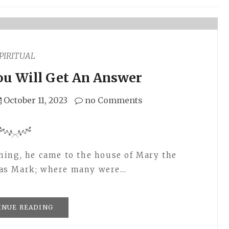
PIRITUAL
ou Will Get An Answer
October 11, 2023
no Comments
hing, he came to the house of Mary the
was Mark; where many were…
INUE READING