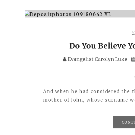
S
Do You Believe Y
Evangelist Carolyn Luke
And when he had considered the t
mother of John, whose surname 
CONT