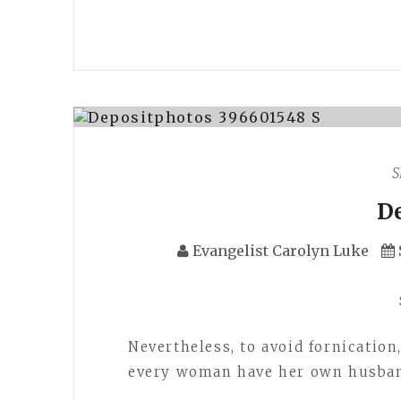
S
D
Evangelist Carolyn Luke
Nevertheless, to avoid fornication
every woman have her own husband