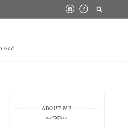
th God
ABOUT ME