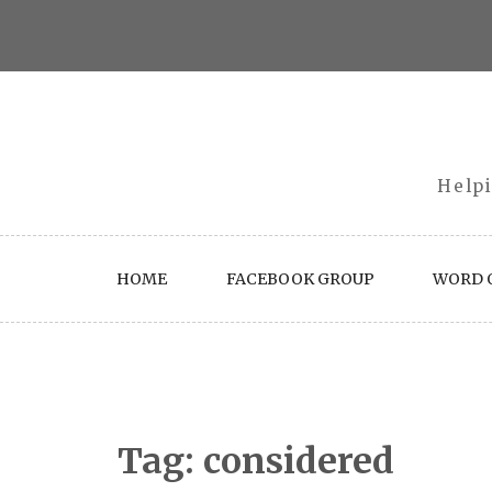
Skip
to
content
Helpi
HOME
FACEBOOK GROUP
WORD O
Tag:
considered