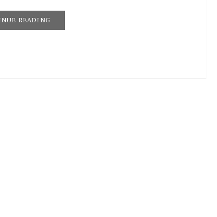
INUE READING