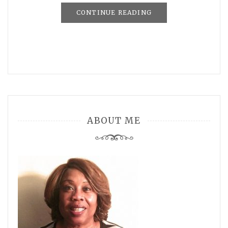
CONTINUE READING
ABOUT ME