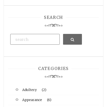
SEARCH
Search
CATEGORIES
Adultery
(2)
Appearance
(6)