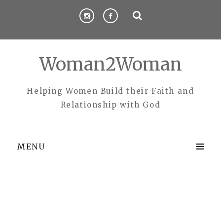
Skip
to
content
Woman2Woman
Helping Women Build their Faith and
Relationship with God
MENU