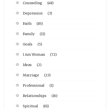
Counseling
(48)
Depression
(3)
Faith
(85)
Family
(11)
Goals
(5)
I Am Woman
(72)
Ideas
(2)
Marriage
(23)
Professional
(1)
Relationships
(16)
Spiritual
(61)