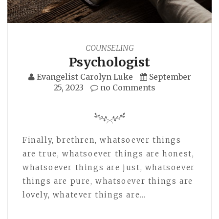
COUNSELING
Psychologist
Evangelist Carolyn Luke
September
25, 2023
no Comments
Finally, brethren, whatsoever things
are true, whatsoever things are honest,
whatsoever things are just, whatsoever
things are pure, whatsoever things are
lovely, whatever things are…