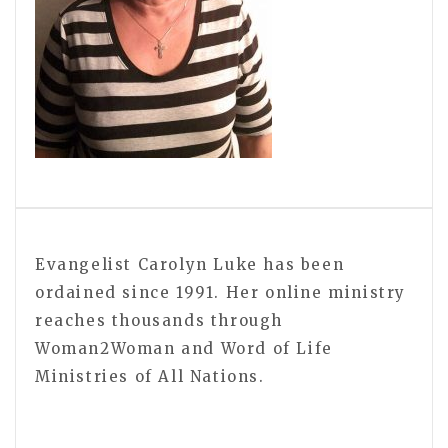
Evangelist Carolyn Luke has been
ordained since 1991. Her online ministry
reaches thousands through
Woman2Woman and Word of Life
Ministries of All Nations.