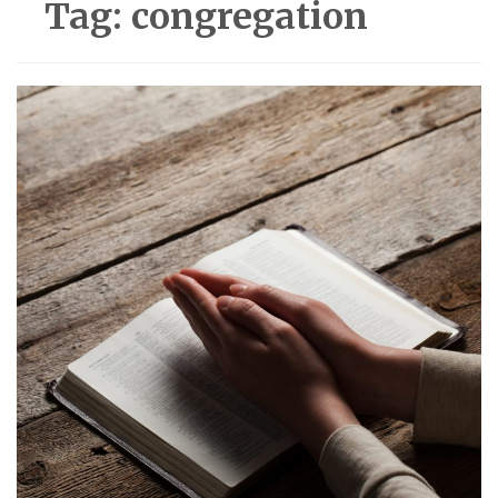
Tag:
congregation