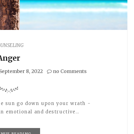
OUNSELING
Anger
September 8, 2022
no Comments
 the sun go down upon your wrath -
an emotional and destructive…
INUE READING