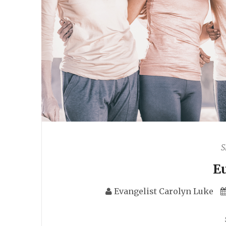
S
E
Evangelist Carolyn Luke