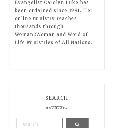
Evangelist Carolyn Luke has
been ordained since 1991. Her
online ministry reaches
thousands through
Woman2Woman and Word of
Life Ministries of All Nations.
SEARCH
Search