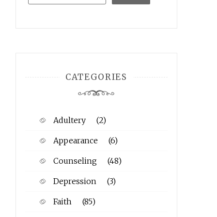
CATEGORIES
Adultery
(2)
Appearance
(6)
Counseling
(48)
Depression
(3)
Faith
(85)