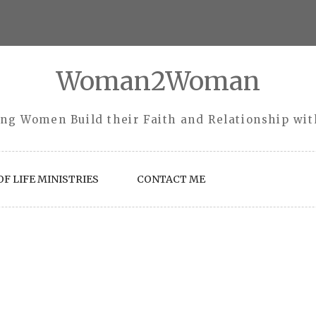
Woman2Woman
ng Women Build their Faith and Relationship wi
F LIFE MINISTRIES
CONTACT ME