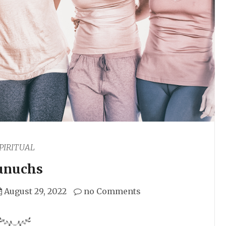
PIRITUAL
unuchs
August 29, 2022
no Comments