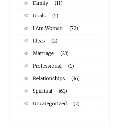
Family
(11)
Goals
(5)
I Am Woman
(72)
Ideas
(2)
Marriage
(23)
Professional
(1)
Relationships
(16)
Spiritual
(61)
Uncategorized
(2)