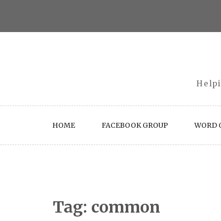
Skip
to
content
Helpi
HOME
FACEBOOK GROUP
WORD O
Tag:
common