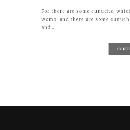
For there are some eunuchs, whic
womb: and there are some eunuch
and…
CONT