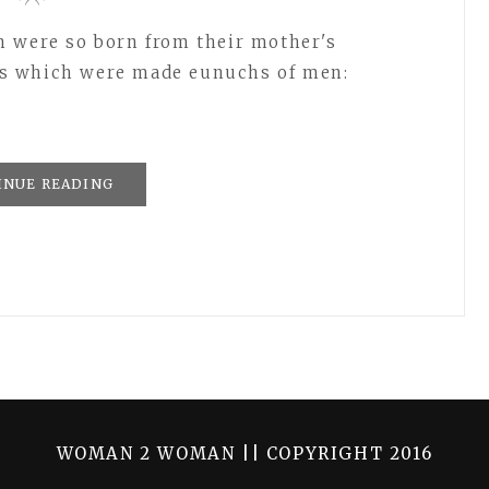
h were so born from their mother's
s which were made eunuchs of men:
INUE READING
WOMAN 2 WOMAN || COPYRIGHT 2016