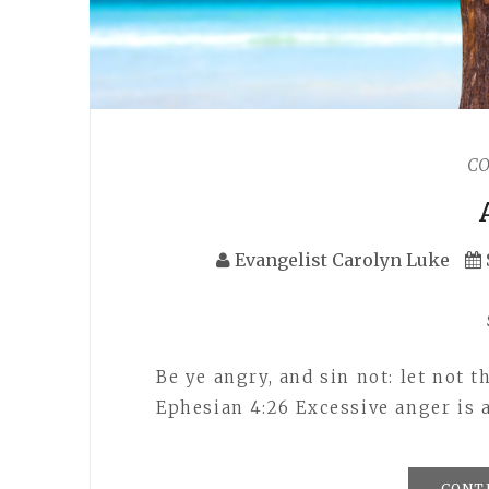
C
Evangelist Carolyn Luke
Be ye angry, and sin not: let not
Ephesian 4:26 Excessive anger is 
CONT