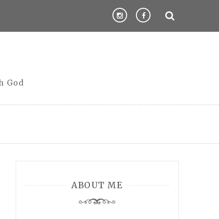
th God
ABOUT ME