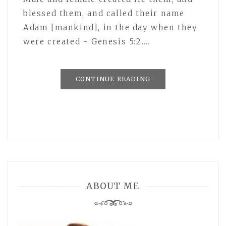
blessed them, and called their name
Adam [mankind], in the day when they
were created - Genesis 5:2.…
CONTINUE READING
ABOUT ME