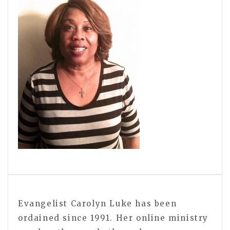
Evangelist Carolyn Luke has been
ordained since 1991. Her online ministry