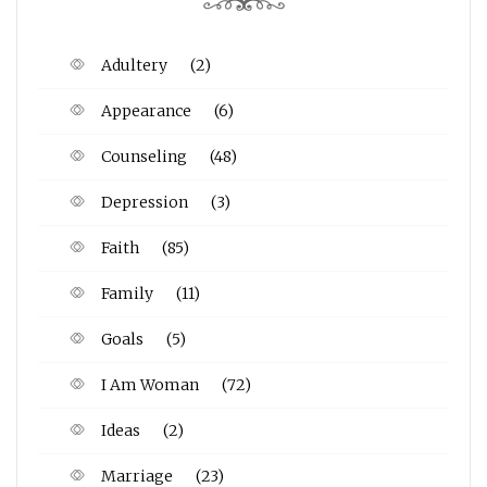
Adultery
(2)
Appearance
(6)
Counseling
(48)
Depression
(3)
Faith
(85)
Family
(11)
Goals
(5)
I Am Woman
(72)
Ideas
(2)
Marriage
(23)