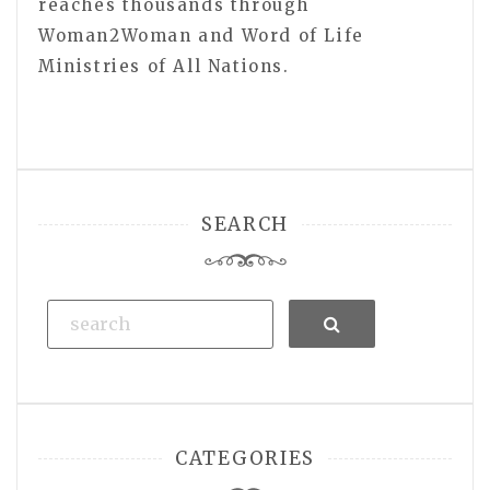
reaches thousands through
Woman2Woman and Word of Life
Ministries of All Nations.
SEARCH
Search
CATEGORIES