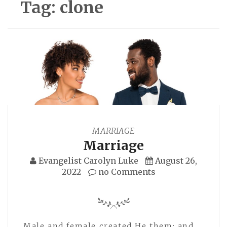
Tag:
clone
MARRIAGE
Marriage
Evangelist Carolyn Luke
August 26,
2022
no Comments
Male and female created He them; and