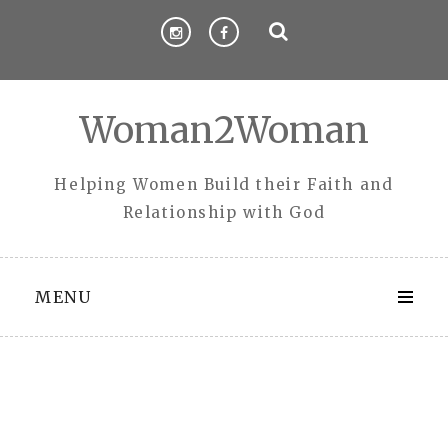
Skip
to
content
Woman2Woman
Helping Women Build their Faith and
Relationship with God
MENU