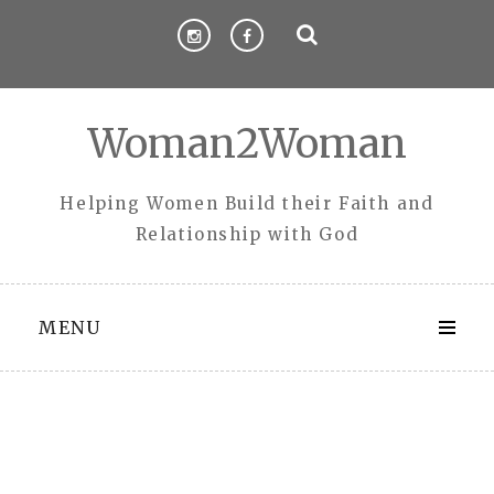
Skip
to
content
Woman2Woman
Helping Women Build their Faith and
Relationship with God
MENU