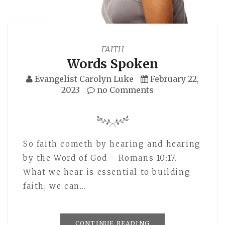
FAITH
Words Spoken
Evangelist Carolyn Luke
February 22,
2023
no Comments
So faith cometh by hearing and hearing
by the Word of God - Romans 10:17.
What we hear is essential to building
faith; we can…
CONTINUE READING