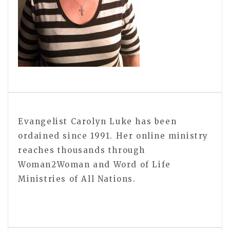
Evangelist Carolyn Luke has been
ordained since 1991. Her online ministry
reaches thousands through
Woman2Woman and Word of Life
Ministries of All Nations.