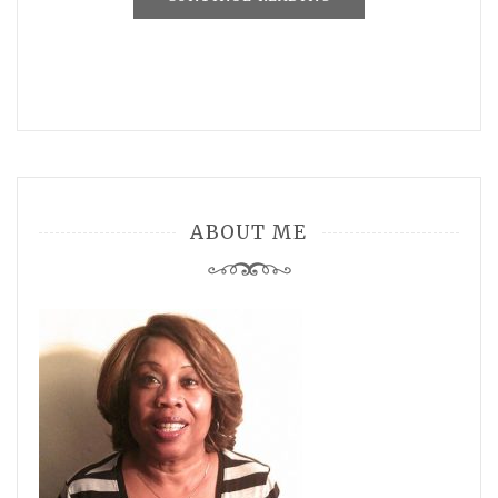
ABOUT ME