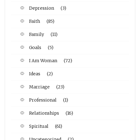
Depression
(3)
Faith
(85)
Family
(11)
Goals
(5)
I Am Woman
(72)
Ideas
(2)
Marriage
(23)
Professional
(1)
Relationships
(16)
Spiritual
(61)
Uncategorized
(2)