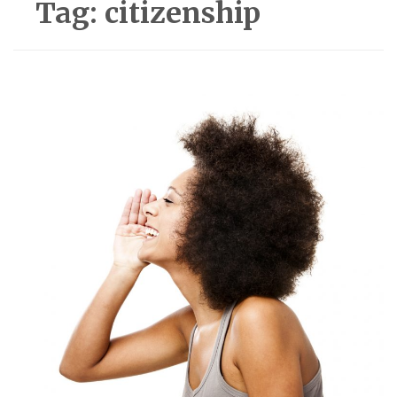
Tag:
citizenship