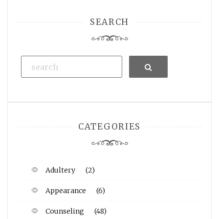
SEARCH
Search
CATEGORIES
Adultery
(2)
Appearance
(6)
Counseling
(48)