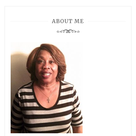
ABOUT ME