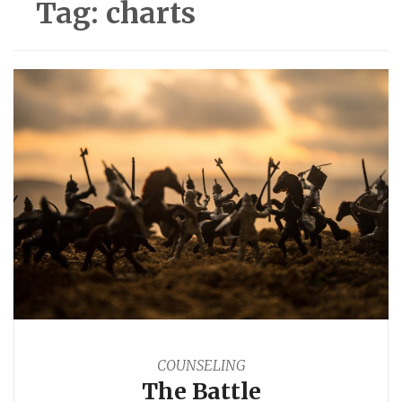
Tag:
charts
COUNSELING
The Battle