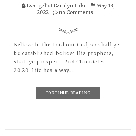
Evangelist Carolyn Luke
May 18,
2022
no Comments
Believe in the Lord our God, so shall ye
be established; believe His prophets,
shall ye prosper - 2nd Chronicles
20:20. Life has a way…
CONTINUE READING