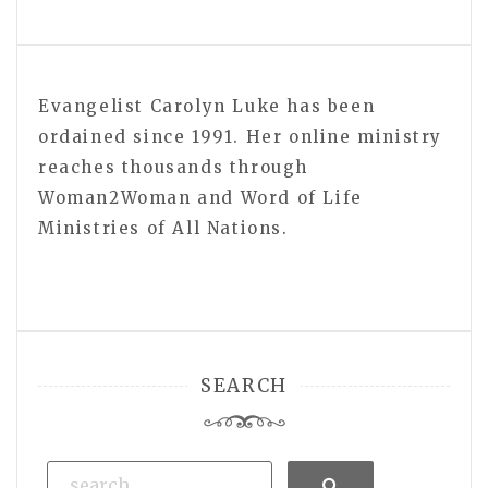
Evangelist Carolyn Luke has been
ordained since 1991. Her online ministry
reaches thousands through
Woman2Woman and Word of Life
Ministries of All Nations.
SEARCH
Search