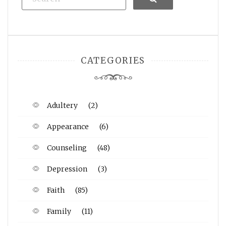
CATEGORIES
Adultery
(2)
Appearance
(6)
Counseling
(48)
Depression
(3)
Faith
(85)
Family
(11)