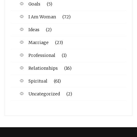
Goals
(5)
I Am Woman
(72)
Ideas
(2)
Marriage
(23)
Professional
(1)
Relationships
(16)
Spiritual
(61)
Uncategorized
(2)