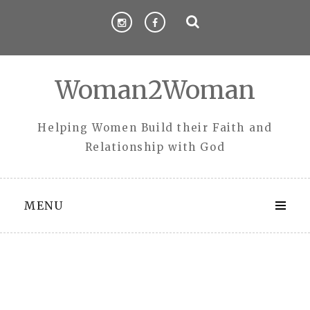
Skip
to
content
Woman2Woman
Helping Women Build their Faith and
Relationship with God
MENU