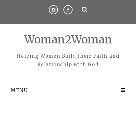
Skip
to
content
Woman2Woman
Helping Women Build their Faith and
Relationship with God
MENU