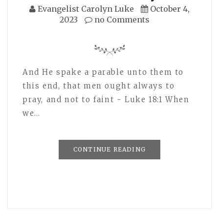
Evangelist Carolyn Luke
October 4,
2023
no Comments
And He spake a parable unto them to
this end, that men ought always to
pray, and not to faint - Luke 18:1 When
we…
CONTINUE READING