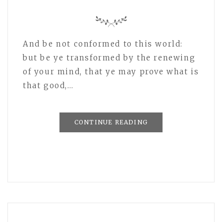
And be not conformed to this world:
but be ye transformed by the renewing
of your mind, that ye may prove what is
that good,…
CONTINUE READING