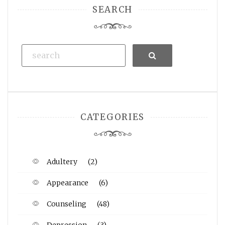
SEARCH
Search
CATEGORIES
Adultery
(2)
Appearance
(6)
Counseling
(48)
Depression
(3)