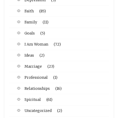
Faith
(85)
Family
(11)
Goals
(5)
I Am Woman
(72)
Ideas
(2)
Marriage
(23)
Professional
(1)
Relationships
(16)
Spiritual
(61)
Uncategorized
(2)