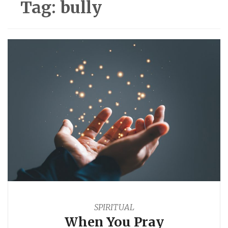
Tag:
bully
SPIRITUAL
When You Pray