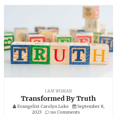
I AM WOMAN
Transformed By Truth
Evangelist Carolyn Luke
September 8,
2023
no Comments