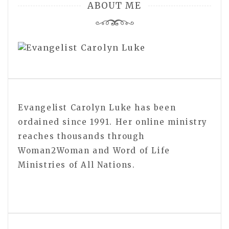
ABOUT ME
Evangelist Carolyn Luke has been
ordained since 1991. Her online ministry
reaches thousands through
Woman2Woman and Word of Life
Ministries of All Nations.