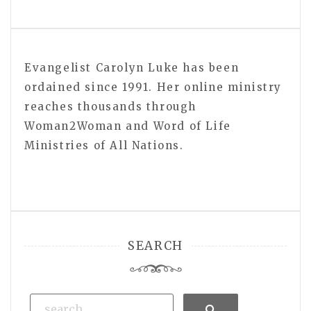
Evangelist Carolyn Luke has been
ordained since 1991. Her online ministry
reaches thousands through
Woman2Woman and Word of Life
Ministries of All Nations.
SEARCH
Search