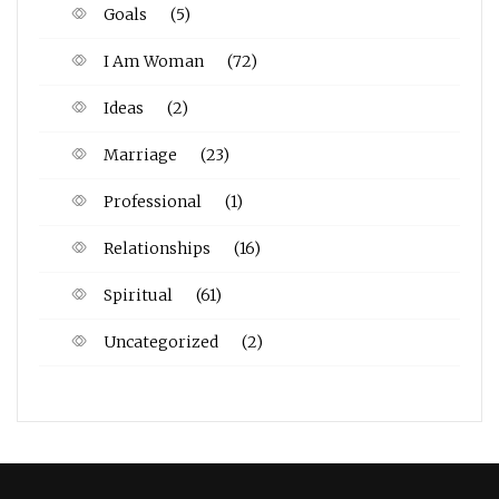
Goals
(5)
I Am Woman
(72)
Ideas
(2)
Marriage
(23)
Professional
(1)
Relationships
(16)
Spiritual
(61)
Uncategorized
(2)