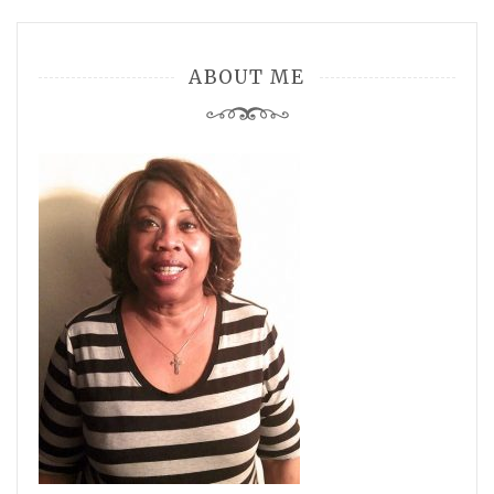
ABOUT ME