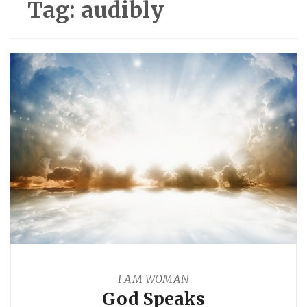
Tag:
audibly
I AM WOMAN
God Speaks