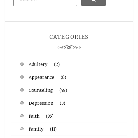
CATEGORIES
Adultery
(2)
Appearance
(6)
Counseling
(48)
Depression
(3)
Faith
(85)
Family
(11)