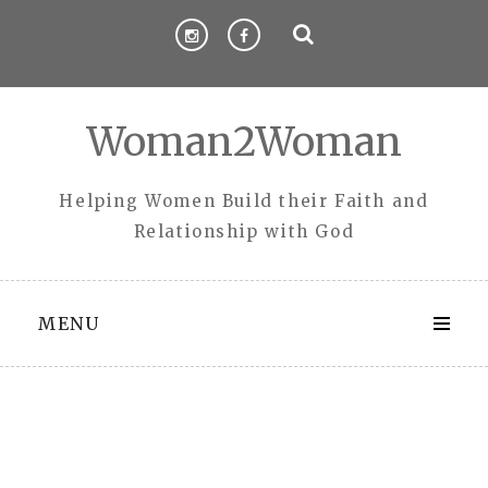
Skip
to
content
Woman2Woman
Helping Women Build their Faith and
Relationship with God
MENU