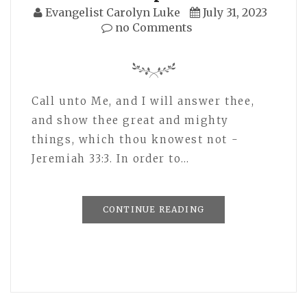
Evangelist Carolyn Luke
July 31, 2023
no Comments
Call unto Me, and I will answer thee,
and show thee great and mighty
things, which thou knowest not -
Jeremiah 33:3. In order to…
CONTINUE READING