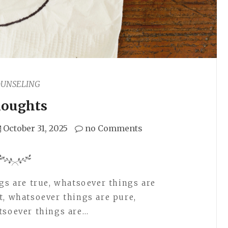
OUNSELING
oughts
October 31, 2025
no Comments
ngs are true, whatsoever things are
t, whatsoever things are pure,
tsoever things are…