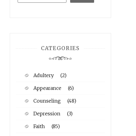
CATEGORIES
Adultery
(2)
Appearance
(6)
Counseling
(48)
Depression
(3)
Faith
(85)