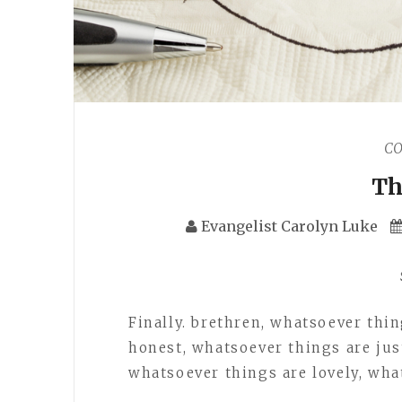
C
Th
Evangelist Carolyn Luke
Finally. brethren, whatsoever thi
honest, whatsoever things are jus
whatsoever things are lovely, wha