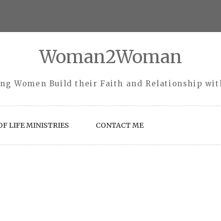
Woman2Woman
ng Women Build their Faith and Relationship wi
F LIFE MINISTRIES
CONTACT ME