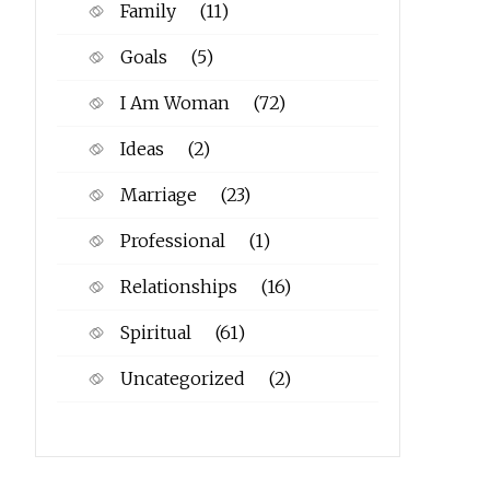
Family
(11)
Goals
(5)
I Am Woman
(72)
Ideas
(2)
Marriage
(23)
Professional
(1)
Relationships
(16)
Spiritual
(61)
Uncategorized
(2)