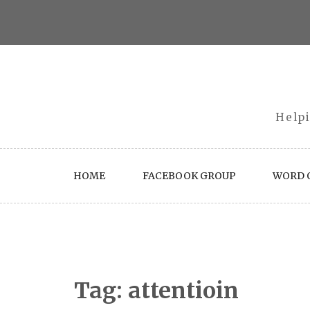
Skip
to
content
Helpi
HOME
FACEBOOK GROUP
WORD O
Tag:
attentioin