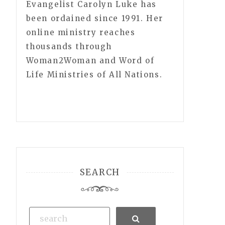
Evangelist Carolyn Luke has
been ordained since 1991. Her
online ministry reaches
thousands through
Woman2Woman and Word of
Life Ministries of All Nations.
SEARCH
Search