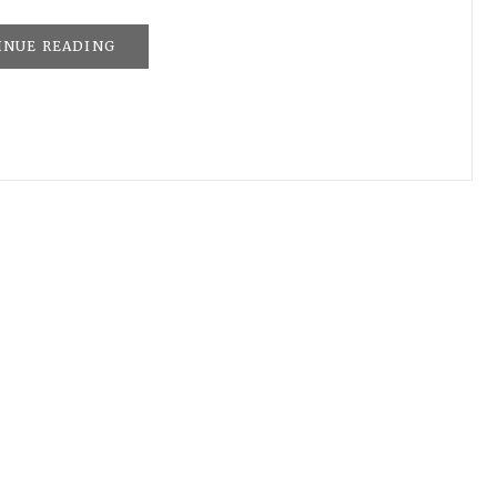
INUE READING