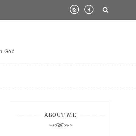
th God
ABOUT ME