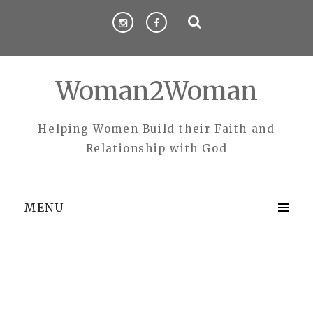
Skip
to
content
Woman2Woman
Helping Women Build their Faith and
Relationship with God
MENU