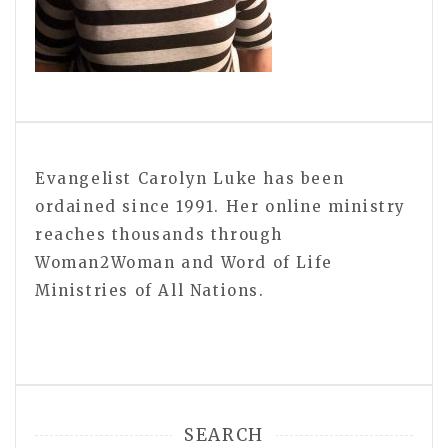
Evangelist Carolyn Luke has been
ordained since 1991. Her online ministry
reaches thousands through
Woman2Woman and Word of Life
Ministries of All Nations.
SEARCH