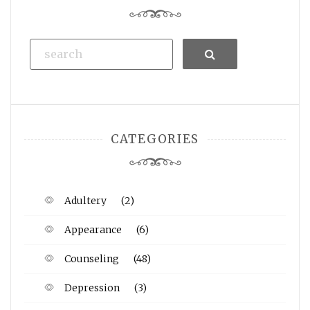
Search
CATEGORIES
Adultery
(2)
Appearance
(6)
Counseling
(48)
Depression
(3)