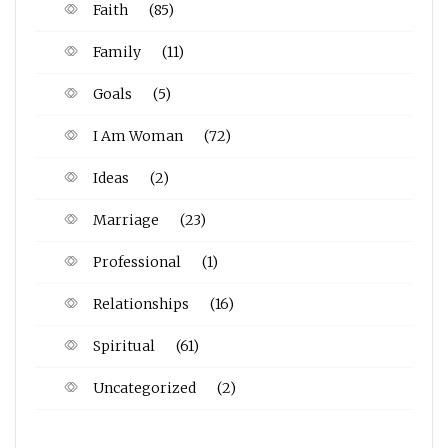
Faith
(85)
Family
(11)
Goals
(5)
I Am Woman
(72)
Ideas
(2)
Marriage
(23)
Professional
(1)
Relationships
(16)
Spiritual
(61)
Uncategorized
(2)