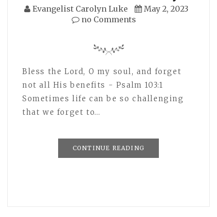
Evangelist Carolyn Luke
May 2, 2023
no Comments
Bless the Lord, O my soul, and forget
not all His benefits - Psalm 103:1
Sometimes life can be so challenging
that we forget to…
CONTINUE READING