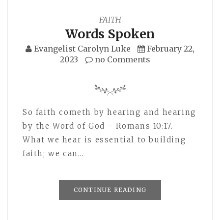
FAITH
Words Spoken
Evangelist Carolyn Luke
February 22,
2023
no Comments
So faith cometh by hearing and hearing
by the Word of God - Romans 10:17.
What we hear is essential to building
faith; we can…
CONTINUE READING