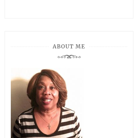
ABOUT ME