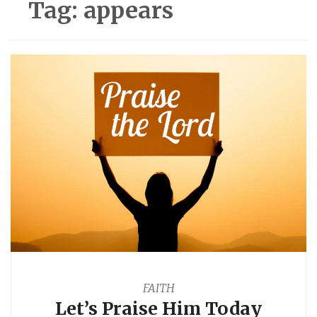
Tag:
appears
FAITH
Let’s Praise Him Today