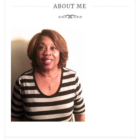
ABOUT ME