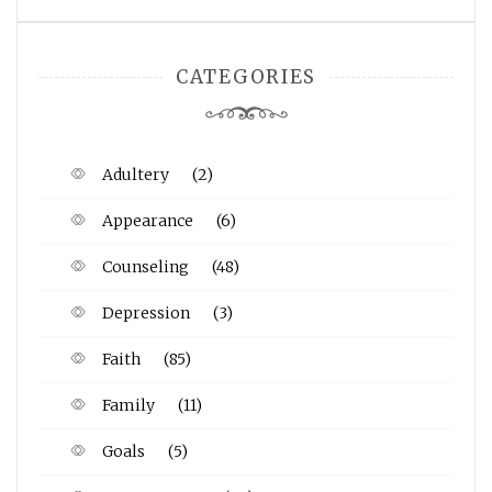
CATEGORIES
Adultery
(2)
Appearance
(6)
Counseling
(48)
Depression
(3)
Faith
(85)
Family
(11)
Goals
(5)