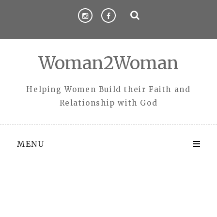
Skip
to
content
Woman2Woman
Helping Women Build their Faith and
Relationship with God
MENU