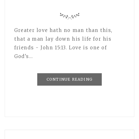
Greater love hath no man than this,
that a man lay down his life for his
friends - John 15:13. Love is one of
God's…
CONTINUE READING