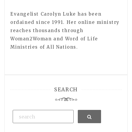
Evangelist Carolyn Luke has been
ordained since 1991. Her online ministry
reaches thousands through
Woman2Woman and Word of Life
Ministries of All Nations.
SEARCH
Search