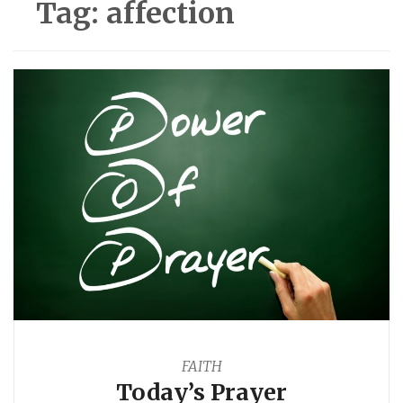
Tag:
affection
FAITH
Today’s Prayer