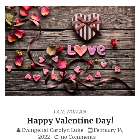
I AM WOMAN
Happy Valentine Day!
Evangelist Carolyn Luke
February 14,
2022
no Comments