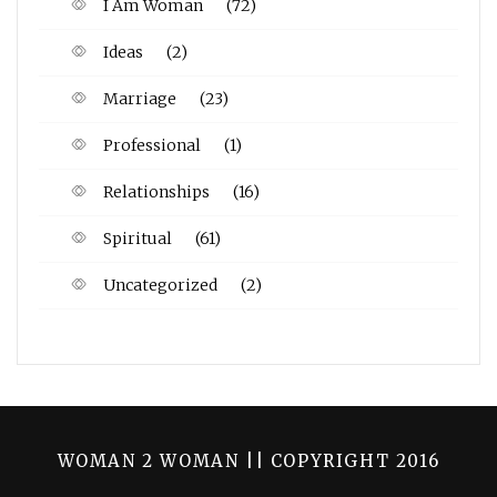
I Am Woman
(72)
Ideas
(2)
Marriage
(23)
Professional
(1)
Relationships
(16)
Spiritual
(61)
Uncategorized
(2)
WOMAN 2 WOMAN || COPYRIGHT 2016