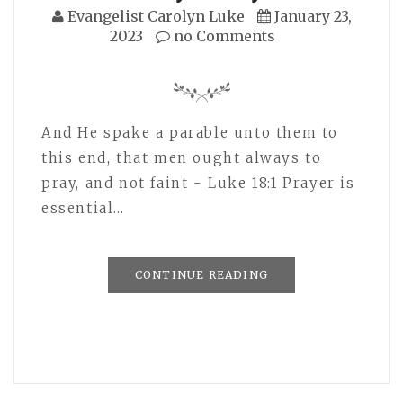
Evangelist Carolyn Luke
January 23,
2023
no Comments
And He spake a parable unto them to
this end, that men ought always to
pray, and not faint - Luke 18:1 Prayer is
essential…
CONTINUE READING