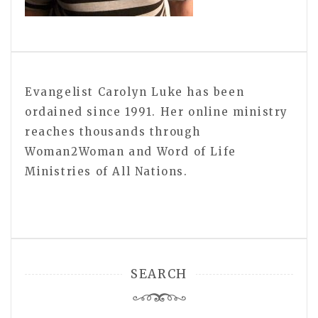
Evangelist Carolyn Luke has been
ordained since 1991. Her online ministry
reaches thousands through
Woman2Woman and Word of Life
Ministries of All Nations.
SEARCH