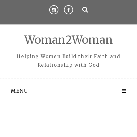
Skip
to
content
Woman2Woman
Helping Women Build their Faith and
Relationship with God
MENU