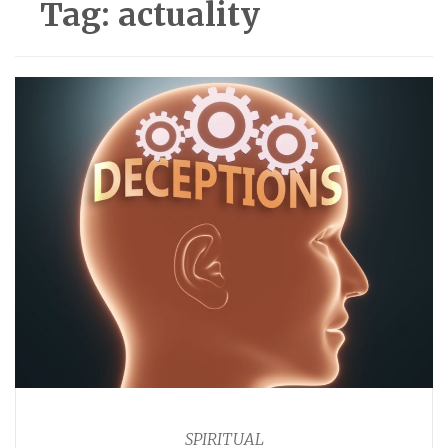
Tag:
actuality
SPIRITUAL