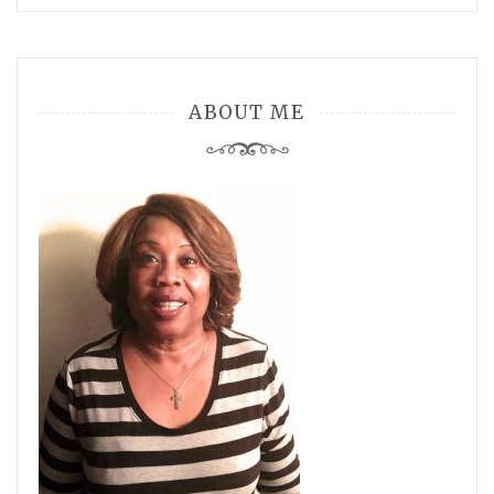
ABOUT ME