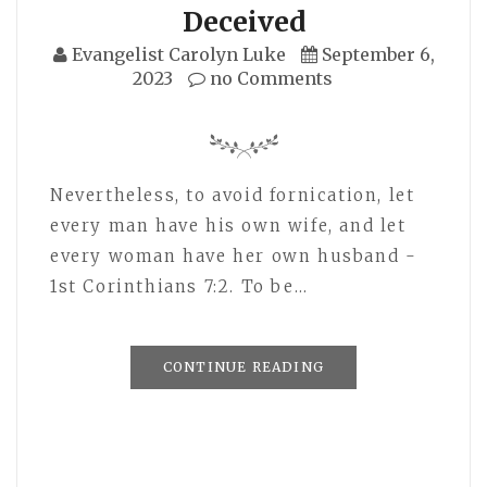
Deceived
Evangelist Carolyn Luke
September 6,
2023
no Comments
Nevertheless, to avoid fornication, let
every man have his own wife, and let
every woman have her own husband -
1st Corinthians 7:2. To be…
CONTINUE READING