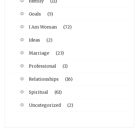
Family
(11)
Goals
(5)
I Am Woman
(72)
Ideas
(2)
Marriage
(23)
Professional
(1)
Relationships
(16)
Spiritual
(61)
Uncategorized
(2)