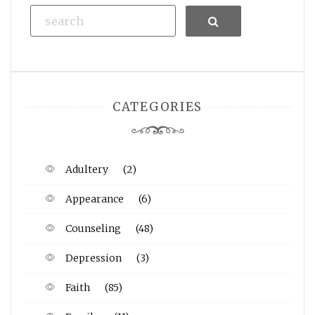
Search
CATEGORIES
Adultery
(2)
Appearance
(6)
Counseling
(48)
Depression
(3)
Faith
(85)