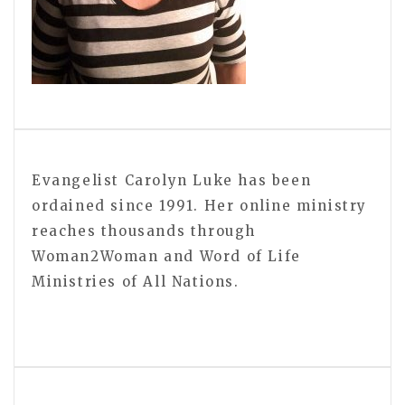
Evangelist Carolyn Luke has been
ordained since 1991. Her online ministry
reaches thousands through
Woman2Woman and Word of Life
Ministries of All Nations.