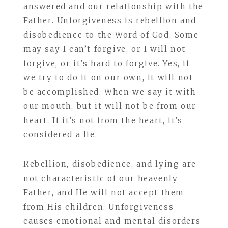
answered and our relationship with the
Father. Unforgiveness is rebellion and
disobedience to the Word of God. Some
may say I can’t forgive, or I will not
forgive, or it’s hard to forgive. Yes, if
we try to do it on our own, it will not
be accomplished. When we say it with
our mouth, but it will not be from our
heart. If it’s not from the heart, it’s
considered a lie.
Rebellion, disobedience, and lying are
not characteristic of our heavenly
Father, and He will not accept them
from His children. Unforgiveness
causes emotional and mental disorders