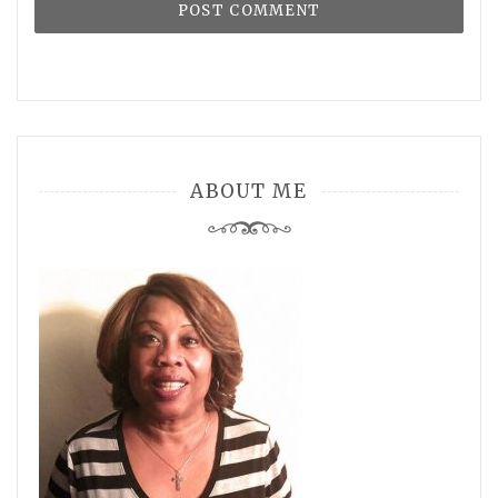
ABOUT ME