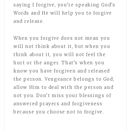
saying I forgive, you’re speaking God’s
Words and He will help you to forgive
and release.
When you forgive does not mean you
will not think about it, but when you
think about it, you will not feel the
hurt or the anger. That’s when you
know you have forgiven and released
the person. Vengeance belongs to God;
allow Him to deal with the person and
not you. Don’t miss your blessings of
answered prayers and forgiveness
because you choose not to forgive.