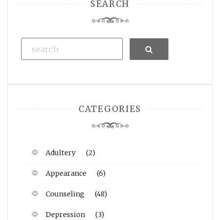
SEARCH
Search
CATEGORIES
Adultery
(2)
Appearance
(6)
Counseling
(48)
Depression
(3)