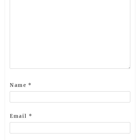
Name
*
Email
*