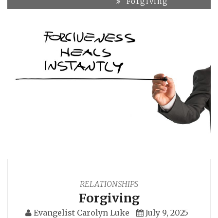
Forgiving
RELATIONSHIPS
Forgiving
Evangelist Carolyn Luke
July 9, 2025