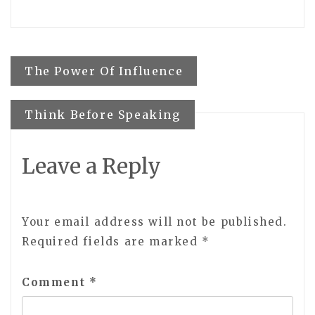
Post
The Power Of Influence
navigation
Think Before Speaking
Leave a Reply
Your email address will not be published.
Required fields are marked
*
Comment
*