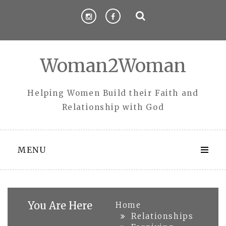
Skip
to
content
Woman2Woman
Helping Women Build their Faith and
Relationship with God
MENU
You Are Here
Home
Relationships