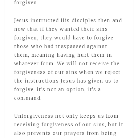
forgiven.
Jesus instructed His disciples then and
now that if they wanted their sins
forgiven, they would have to forgive
those who had trespassed against
them, meaning having hurt them in
whatever form. We will not receive the
forgiveness of our sins when we reject
the instructions Jesus has given us to
forgive; it’s not an option, it’s a
command.
Unforgiveness not only keeps us from
receiving forgiveness of our sins, but it
also prevents our prayers from being