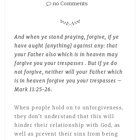
no Comments
And when ye stand praying, forgive, if ye
have aught [anything] against any: that
your Father also which is in heaven may
forgive you your trespasses . But if ye do
not forgive, neither will your Father which
is in heaven forgive you your trespasses –
Mark 11:25-26.
When people hold on to unforgiveness,
they don’t understand that this will
hinder their relationship with God, as
well as prevent their sins from being