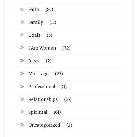
Faith
(85)
Family
(11)
Goals
(5)
I Am Woman
(72)
Ideas
(2)
Marriage
(23)
Professional
(1)
Relationships
(16)
Spiritual
(61)
Uncategorized
(2)