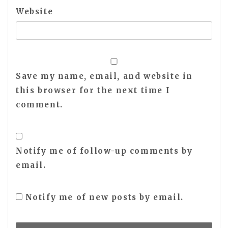
Website
Save my name, email, and website in
this browser for the next time I
comment.
Notify me of follow-up comments by
email.
Notify me of new posts by email.