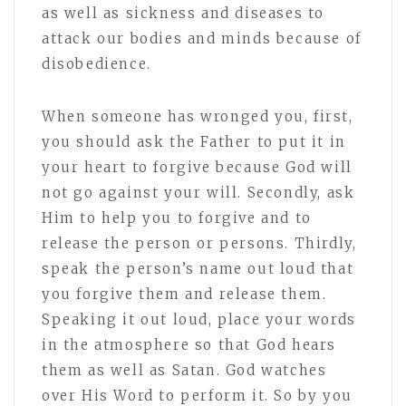
as well as sickness and diseases to
attack our bodies and minds because of
disobedience.
When someone has wronged you, first,
you should ask the Father to put it in
your heart to forgive because God will
not go against your will. Secondly, ask
Him to help you to forgive and to
release the person or persons. Thirdly,
speak the person’s name out loud that
you forgive them and release them.
Speaking it out loud, place your words
in the atmosphere so that God hears
them as well as Satan. God watches
over His Word to perform it. So by you