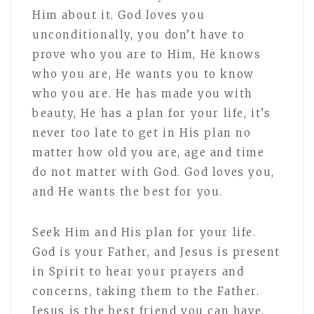
Him about it. God loves you
unconditionally, you don’t have to
prove who you are to Him, He knows
who you are, He wants you to know
who you are. He has made you with
beauty, He has a plan for your life, it’s
never too late to get in His plan no
matter how old you are, age and time
do not matter with God. God loves you,
and He wants the best for you.
Seek Him and His plan for your life.
God is your Father, and Jesus is present
in Spirit to hear your prayers and
concerns, taking them to the Father.
Jesus is the best friend you can have,