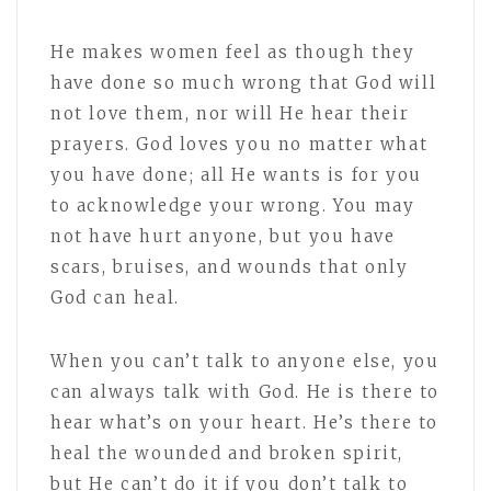
He makes women feel as though they
have done so much wrong that God will
not love them, nor will He hear their
prayers. God loves you no matter what
you have done; all He wants is for you
to acknowledge your wrong. You may
not have hurt anyone, but you have
scars, bruises, and wounds that only
God can heal.
When you can’t talk to anyone else, you
can always talk with God. He is there to
hear what’s on your heart. He’s there to
heal the wounded and broken spirit,
but He can’t do it if you don’t talk to