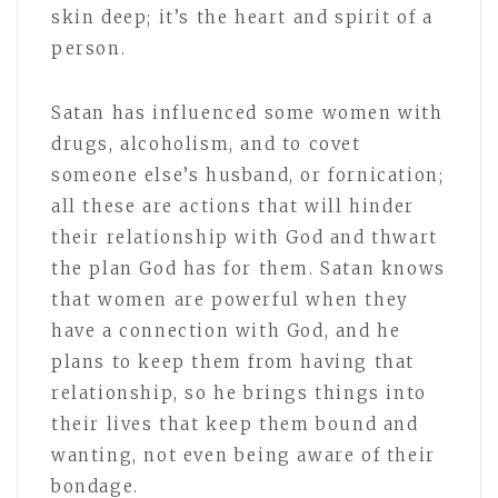
skin deep; it’s the heart and spirit of a
person.
Satan has influenced some women with
drugs, alcoholism, and to covet
someone else’s husband, or fornication;
all these are actions that will hinder
their relationship with God and thwart
the plan God has for them. Satan knows
that women are powerful when they
have a connection with God, and he
plans to keep them from having that
relationship, so he brings things into
their lives that keep them bound and
wanting, not even being aware of their
bondage.