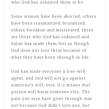
who God has ordained them to be.
Some women have been aborted; others
have been traumatized, brutalized,
others forsaken and mistreated, these
are those who God has ordained and
Satan has made them feel as though
God does not love them because of
what they have been through in life.
God has made everyone a free-will
agent, and God will not go against
someone’s will, even if it means that
person will harm someone else. The
pain you may have gone through was
not because God didn’t love you, but