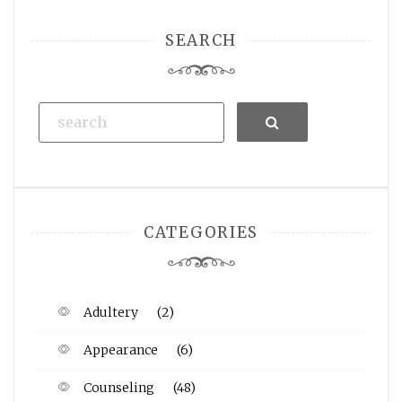
SEARCH
Search
CATEGORIES
Adultery
(2)
Appearance
(6)
Counseling
(48)