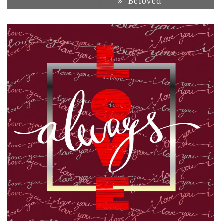
Beloved