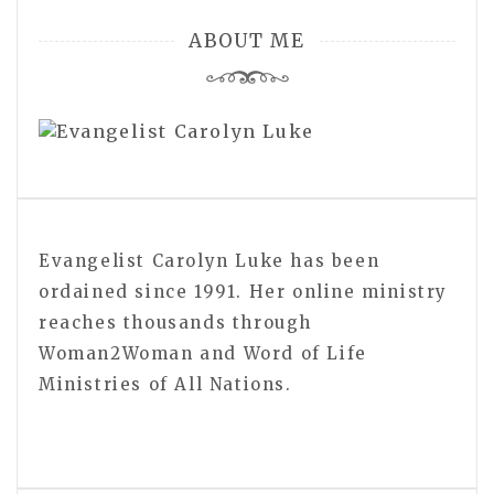
ABOUT ME
Evangelist Carolyn Luke has been
ordained since 1991. Her online ministry
reaches thousands through
Woman2Woman and Word of Life
Ministries of All Nations.