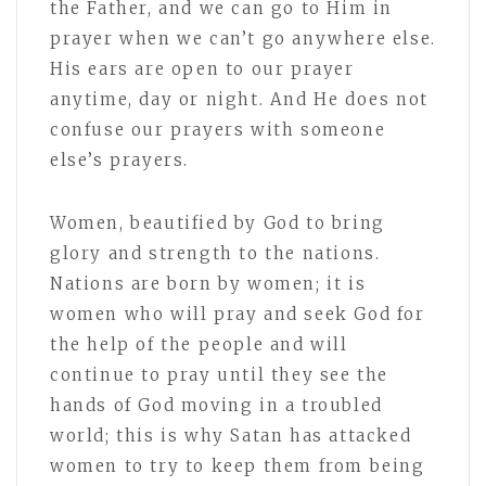
the Father, and we can go to Him in
prayer when we can’t go anywhere else.
His ears are open to our prayer
anytime, day or night. And He does not
confuse our prayers with someone
else’s prayers.
Women, beautified by God to bring
glory and strength to the nations.
Nations are born by women; it is
women who will pray and seek God for
the help of the people and will
continue to pray until they see the
hands of God moving in a troubled
world; this is why Satan has attacked
women to try to keep them from being