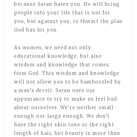
because Satan hates you. He will bring
people into your life that is not for
you, but against you, to thwart the plan
God has for you.
As women, we need not only
educational knowledge, but also
wisdom and knowledge that comes
from God. This wisdom and knowledge
will not allow you to be bamboozled by
a man’s deceit. Satan uses our
appearance to try to make us feel bad
about ourselves. We’re neither small
enough nor large enough. We don’t
have the right skin tone or the right
length of hair, but beauty is more than