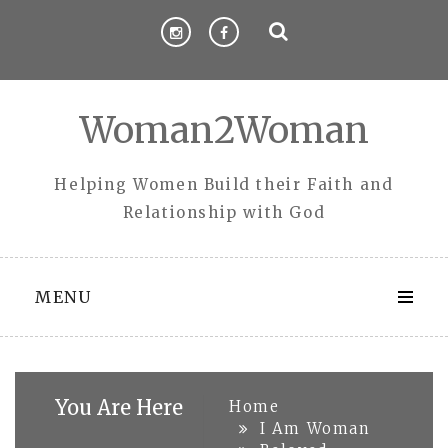
Skip
to
content
Woman2Woman
Helping Women Build their Faith and
Relationship with God
MENU
You Are Here
Home
I Am Woman