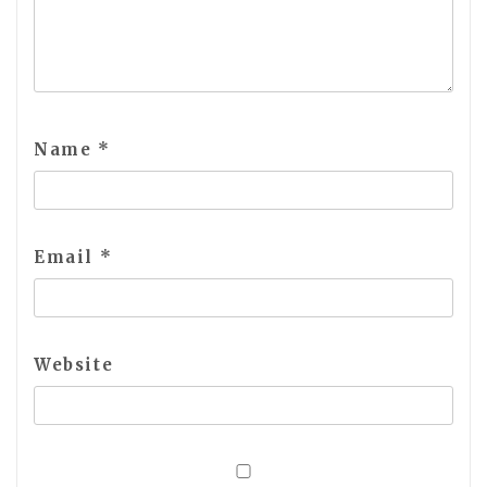
Name
*
Email
*
Website