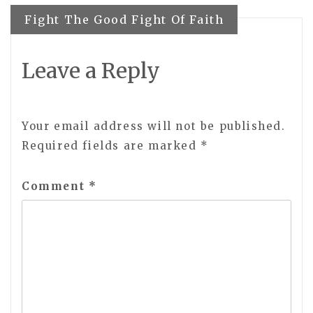
navigation
Fight The Good Fight Of Faith
Leave a Reply
Your email address will not be published.
Required fields are marked
*
Comment
*