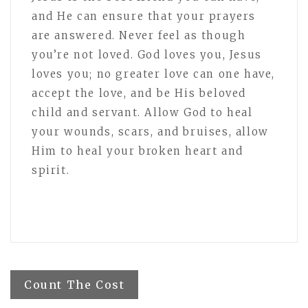
and He can ensure that your prayers
are answered. Never feel as though
you’re not loved. God loves you, Jesus
loves you; no greater love can one have,
accept the love, and be His beloved
child and servant. Allow God to heal
your wounds, scars, and bruises, allow
Him to heal your broken heart and
spirit.
Post
Count The Cost