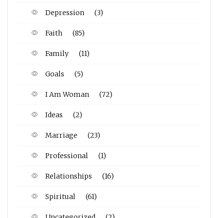
Depression
(3)
Faith
(85)
Family
(11)
Goals
(5)
I Am Woman
(72)
Ideas
(2)
Marriage
(23)
Professional
(1)
Relationships
(16)
Spiritual
(61)
Uncategorized
(2)