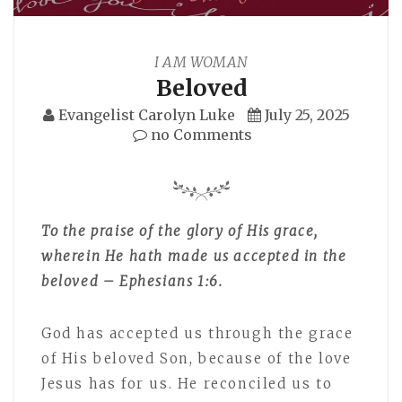
I AM WOMAN
Beloved
Evangelist Carolyn Luke
July 25, 2025
no Comments
To the praise of the glory of His grace,
wherein He hath made us accepted in the
beloved – Ephesians 1:6.
God has accepted us through the grace
of His beloved Son, because of the love
Jesus has for us. He reconciled us to