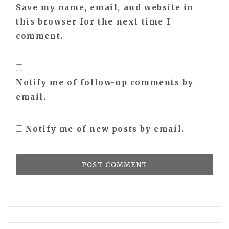
Save my name, email, and website in
this browser for the next time I
comment.
Notify me of follow-up comments by
email.
Notify me of new posts by email.