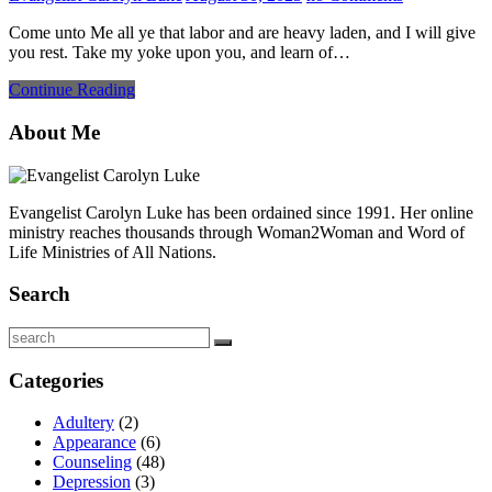
Come unto Me all ye that labor and are heavy laden, and I will give
you rest. Take my yoke upon you, and learn of…
Continue Reading
About Me
Evangelist Carolyn Luke has been ordained since 1991. Her online
ministry reaches thousands through Woman2Woman and Word of
Life Ministries of All Nations.
Search
Search
Categories
Adultery
(2)
Appearance
(6)
Counseling
(48)
Depression
(3)