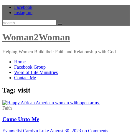
Skip
Facebook
to
Instagram
content
Search
Woman2Woman
Helping Women Build their Faith and Relationship with God
Home
Facebook Group
Word of Life Ministries
Contact Me
Tag:
visit
Faith
Come Unto Me
Evangelist Carolyn Luke
August 30, 2023
no Comments