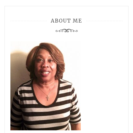
ABOUT ME