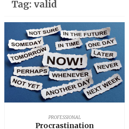
Tag:
valid
PROFESSIONAL
Procrastination