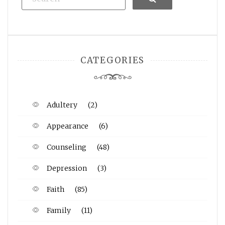
CATEGORIES
Adultery
(2)
Appearance
(6)
Counseling
(48)
Depression
(3)
Faith
(85)
Family
(11)