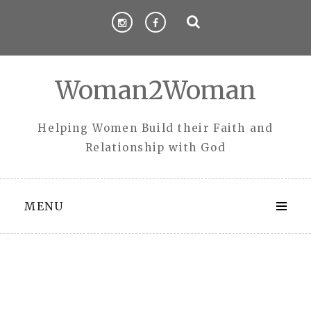
Skip
to
content
Woman2Woman
Helping Women Build their Faith and
Relationship with God
MENU