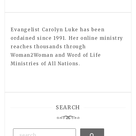
Evangelist Carolyn Luke has been
ordained since 1991. Her online ministry
reaches thousands through
Woman2Woman and Word of Life
Ministries of All Nations.
SEARCH
Search