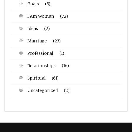
Goals
(5)
I Am Woman
(72)
Ideas
(2)
Marriage
(23)
Professional
(1)
Relationships
(16)
Spiritual
(61)
Uncategorized
(2)