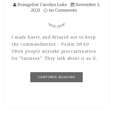
Evangelist Carolyn Luke
November 1,
2023
no Comments
I made haste, and delayed not to keep
thy commandments - Psalm 119:60
Often people mistake procrastination
for "laziness". They talk about it as if…
CONTINUE READING