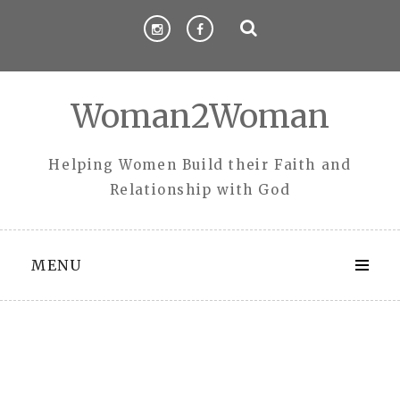
Skip
to
content
Woman2Woman
Helping Women Build their Faith and
Relationship with God
MENU