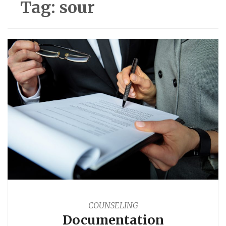
Tag:
sour
COUNSELING
Documentation