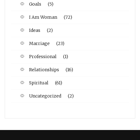
Goals
(5)
I Am Woman
(72)
Ideas
(2)
Marriage
(23)
Professional
(1)
Relationships
(16)
Spiritual
(61)
Uncategorized
(2)