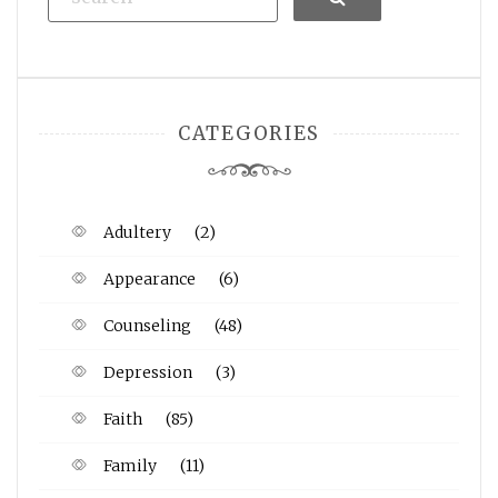
CATEGORIES
Adultery
(2)
Appearance
(6)
Counseling
(48)
Depression
(3)
Faith
(85)
Family
(11)