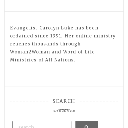
Evangelist Carolyn Luke has been
ordained since 1991. Her online ministry
reaches thousands through
Woman2Woman and Word of Life
Ministries of All Nations.
SEARCH
Search