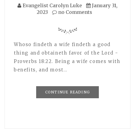
Evangelist Carolyn Luke
January 31,
2023
no Comments
Whoso findeth a wife findeth a good
thing and obtaineth favor of the Lord -
Proverbs 18:22. Being a wife comes with
benefits, and most…
CONTINUE READING