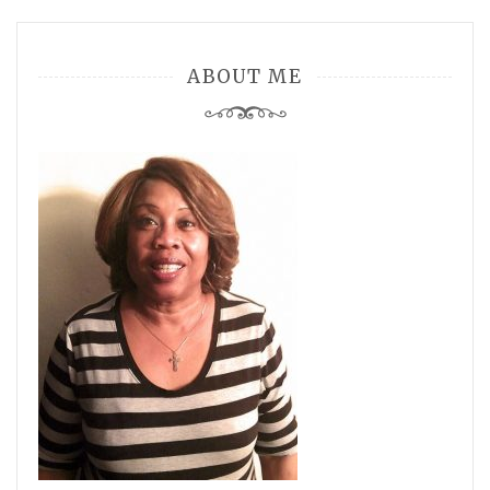
ABOUT ME