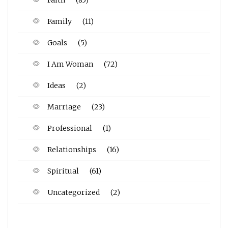
Faith
(85)
Family
(11)
Goals
(5)
I Am Woman
(72)
Ideas
(2)
Marriage
(23)
Professional
(1)
Relationships
(16)
Spiritual
(61)
Uncategorized
(2)