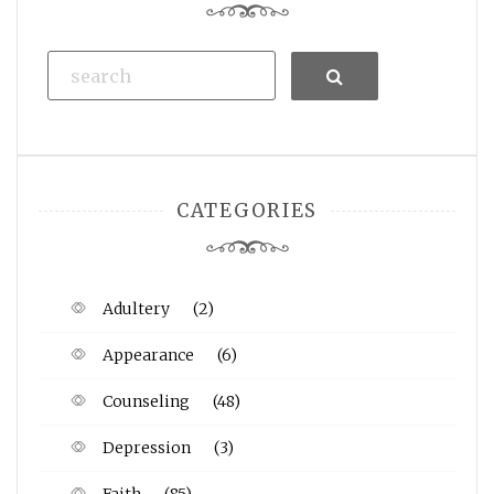
Search
CATEGORIES
Adultery
(2)
Appearance
(6)
Counseling
(48)
Depression
(3)