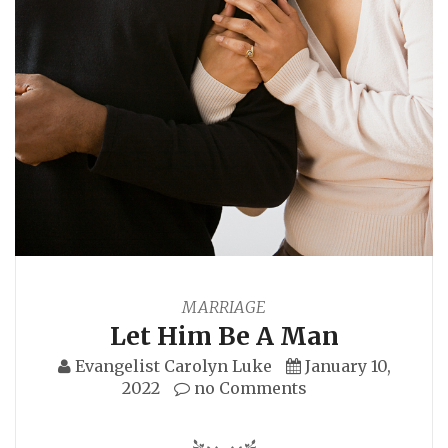
MARRIAGE
Let Him Be A Man
Evangelist Carolyn Luke
January 10,
2022
no Comments