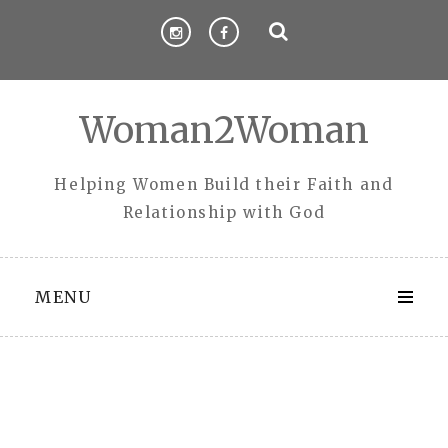
Skip
to
content
Woman2Woman
Helping Women Build their Faith and
Relationship with God
MENU