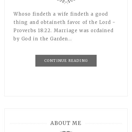
Whoso findeth a wife findeth a good
thing and obtaineth favor of the Lord -
Proverbs 18:22. Marriage was ordained
by God in the Garden…
CONTINUE READING
ABOUT ME