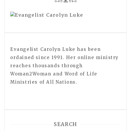
Evangelist Carolyn Luke has been
ordained since 1991. Her online ministry
reaches thousands through
Woman2Woman and Word of Life
Ministries of All Nations.
SEARCH