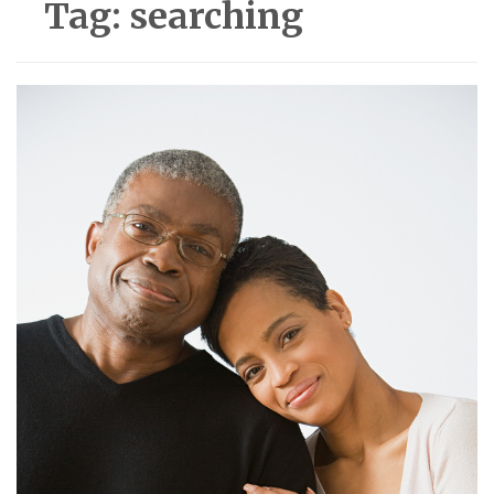
Tag:
searching