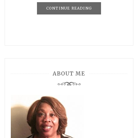
CONTINUE READING
ABOUT ME