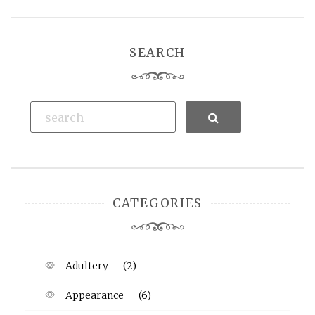
SEARCH
Search
CATEGORIES
Adultery
(2)
Appearance
(6)