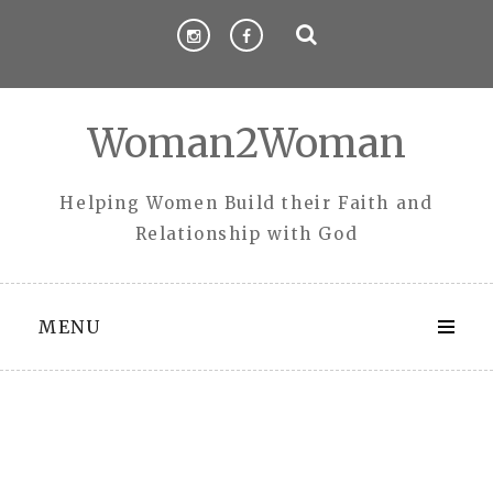
Skip
to
content
Woman2Woman
Helping Women Build their Faith and
Relationship with God
MENU