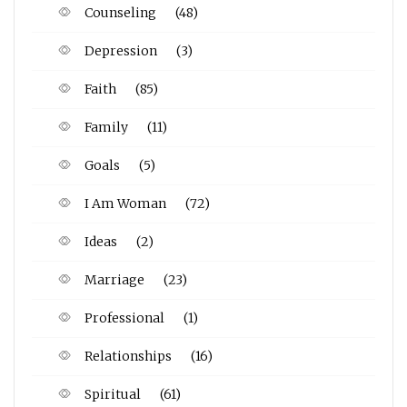
Counseling
(48)
Depression
(3)
Faith
(85)
Family
(11)
Goals
(5)
I Am Woman
(72)
Ideas
(2)
Marriage
(23)
Professional
(1)
Relationships
(16)
Spiritual
(61)