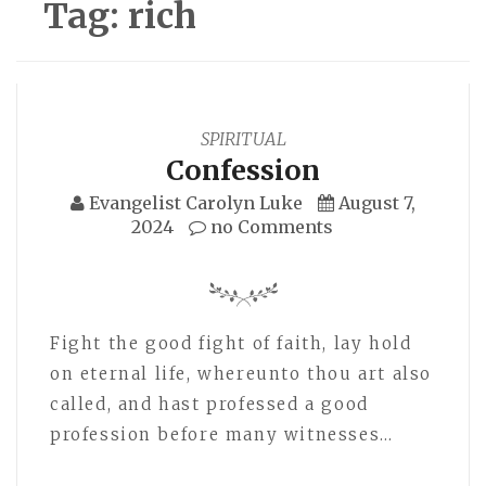
Tag:
rich
SPIRITUAL
Confession
Evangelist Carolyn Luke
August 7,
2024
no Comments
Fight the good fight of faith, lay hold
on eternal life, whereunto thou art also
called, and hast professed a good
profession before many witnesses…