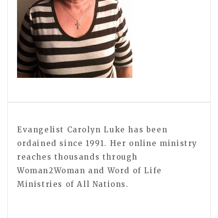
Evangelist Carolyn Luke has been
ordained since 1991. Her online ministry
reaches thousands through
Woman2Woman and Word of Life
Ministries of All Nations.