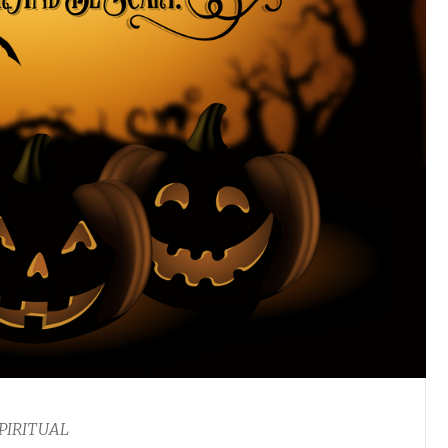
PIRITUAL