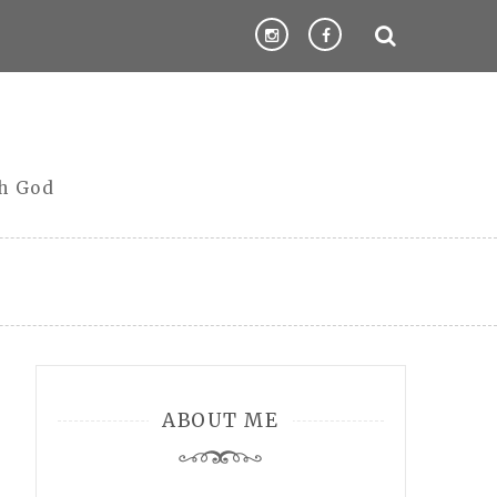
th God
ABOUT ME