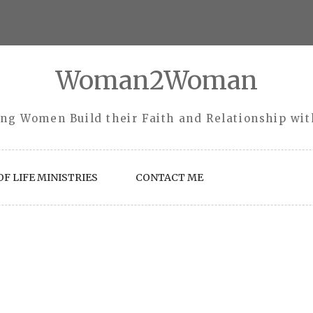
Woman2Woman
ng Women Build their Faith and Relationship wi
F LIFE MINISTRIES
CONTACT ME