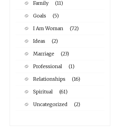
Family
(11)
Goals
(5)
I Am Woman
(72)
Ideas
(2)
Marriage
(23)
Professional
(1)
Relationships
(16)
Spiritual
(61)
Uncategorized
(2)