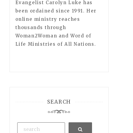
Evangelist Carolyn Luke has
been ordained since 1991. Her
online ministry reaches
thousands through
Woman2Woman and Word of
Life Ministries of All Nations.
SEARCH
Search