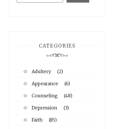
CATEGORIES
Adultery
(2)
Appearance
(6)
Counseling
(48)
Depression
(3)
Faith
(85)