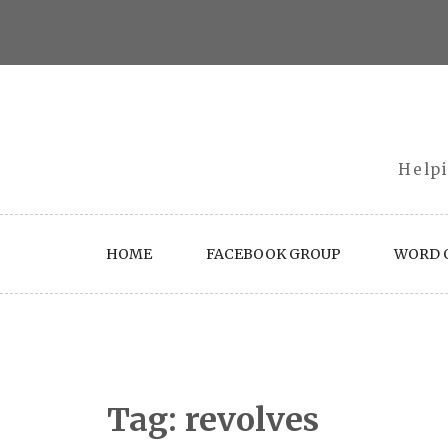
Skip
to
content
Helpi
HOME
FACEBOOK GROUP
WORD O
Tag:
revolves