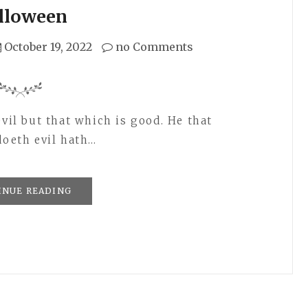
lloween
October 19, 2022
no Comments
evil but that which is good. He that
doeth evil hath…
INUE READING