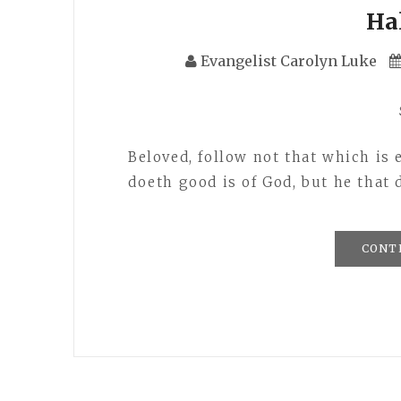
Ha
Evangelist Carolyn Luke
Beloved, follow not that which is 
doeth good is of God, but he that 
CONT