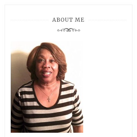
ABOUT ME