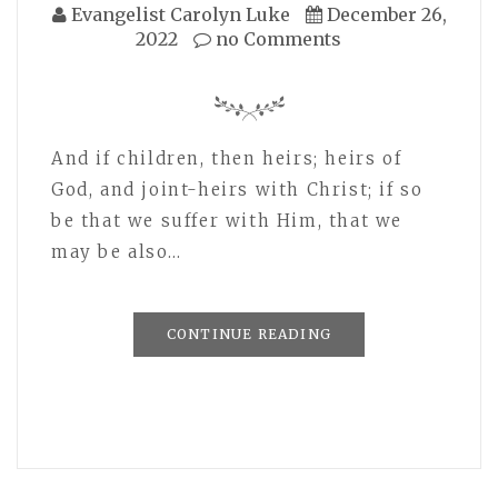
Evangelist Carolyn Luke
December 26,
2022
no Comments
And if children, then heirs; heirs of
God, and joint-heirs with Christ; if so
be that we suffer with Him, that we
may be also…
CONTINUE READING