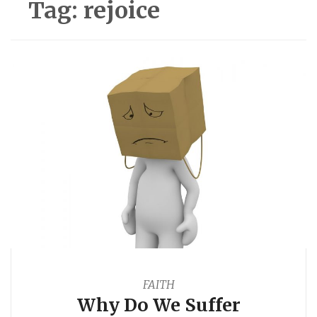
Tag:
rejoice
FAITH
Why Do We Suffer