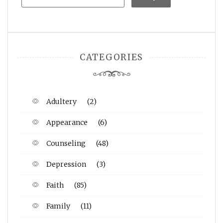
CATEGORIES
Adultery
(2)
Appearance
(6)
Counseling
(48)
Depression
(3)
Faith
(85)
Family
(11)