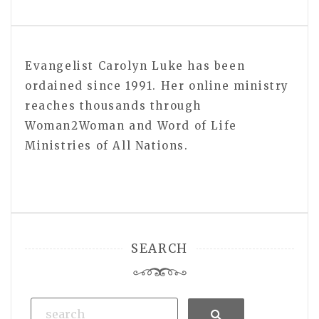
Evangelist Carolyn Luke has been
ordained since 1991. Her online ministry
reaches thousands through
Woman2Woman and Word of Life
Ministries of All Nations.
SEARCH
Search