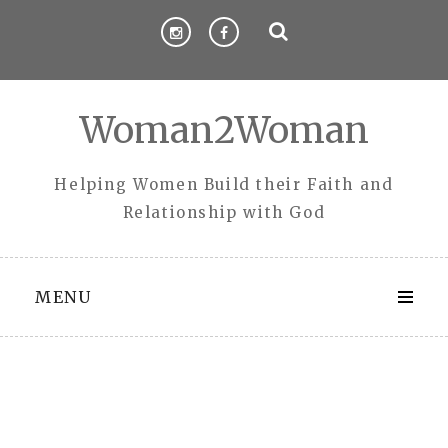
Skip
to
content
Woman2Woman
Helping Women Build their Faith and
Relationship with God
MENU