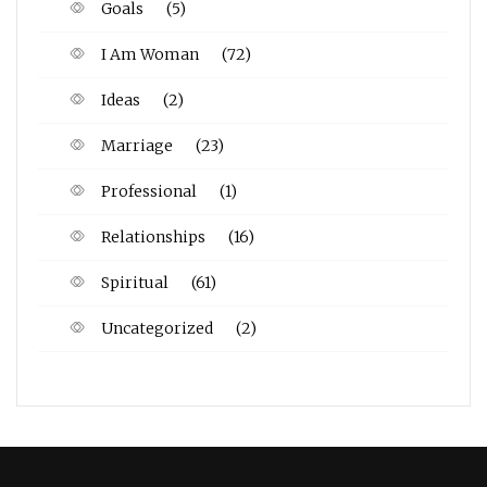
Goals
(5)
I Am Woman
(72)
Ideas
(2)
Marriage
(23)
Professional
(1)
Relationships
(16)
Spiritual
(61)
Uncategorized
(2)