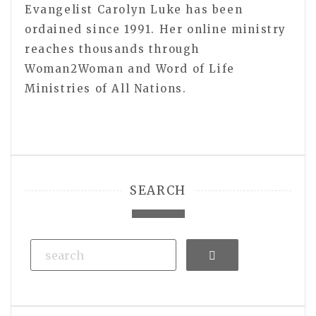
Evangelist Carolyn Luke has been
ordained since 1991. Her online ministry
reaches thousands through
Woman2Woman and Word of Life
Ministries of All Nations.
SEARCH
Search