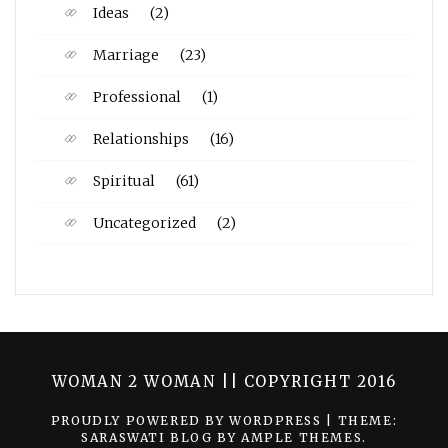
Ideas
(2)
Marriage
(23)
Professional
(1)
Relationships
(16)
Spiritual
(61)
Uncategorized
(2)
WOMAN 2 WOMAN || COPYRIGHT 2016
PROUDLY POWERED BY WORDPRESS
|
THEME:
SARASWATI BLOG BY
AMPLE THEMES
.