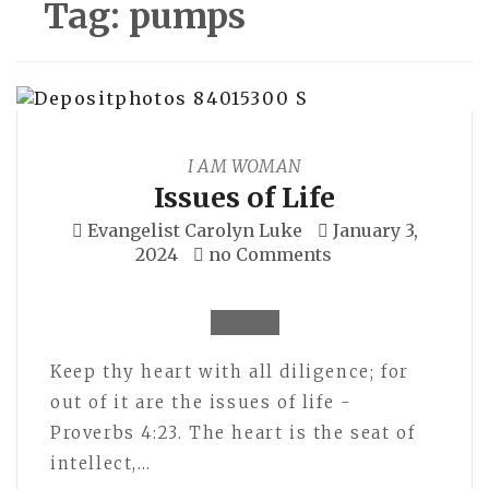
Tag:
pumps
I AM WOMAN
Issues of Life
Evangelist Carolyn Luke
January 3,
2024
no Comments
Keep thy heart with all diligence; for
out of it are the issues of life -
Proverbs 4:23. The heart is the seat of
intellect,…