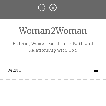
Skip
to
content
Woman2Woman
Helping Women Build their Faith and
Relationship with God
MENU