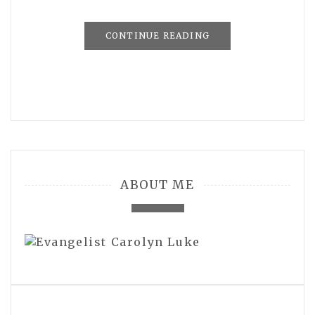
CONTINUE READING
ABOUT ME