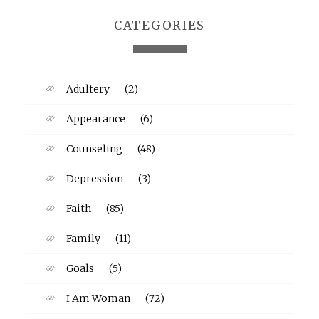
CATEGORIES
Adultery
(2)
Appearance
(6)
Counseling
(48)
Depression
(3)
Faith
(85)
Family
(11)
Goals
(5)
I Am Woman
(72)