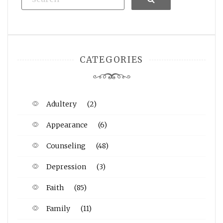
CATEGORIES
Adultery
(2)
Appearance
(6)
Counseling
(48)
Depression
(3)
Faith
(85)
Family
(11)