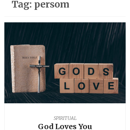
Tag:
persom
SPIRITUAL
God Loves You