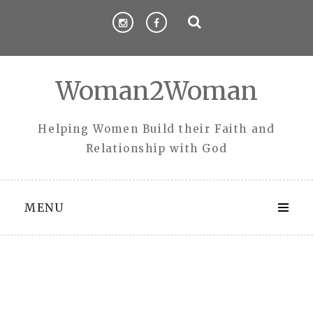
Skip
to
content
Woman2Woman
Helping Women Build their Faith and
Relationship with God
MENU