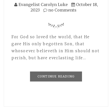
Evangelist Carolyn Luke
October 18,
2023
no Comments
For God so loved the world, that He
gave His only begotten Son, that
whosoever believeth in Him should not
perish, but have everlasting life…
CONTINUE READING