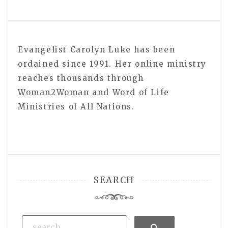
Evangelist Carolyn Luke has been
ordained since 1991. Her online ministry
reaches thousands through
Woman2Woman and Word of Life
Ministries of All Nations.
SEARCH
Search