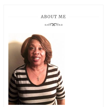
ABOUT ME