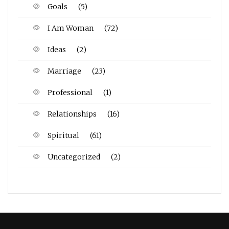
Goals
(5)
I Am Woman
(72)
Ideas
(2)
Marriage
(23)
Professional
(1)
Relationships
(16)
Spiritual
(61)
Uncategorized
(2)