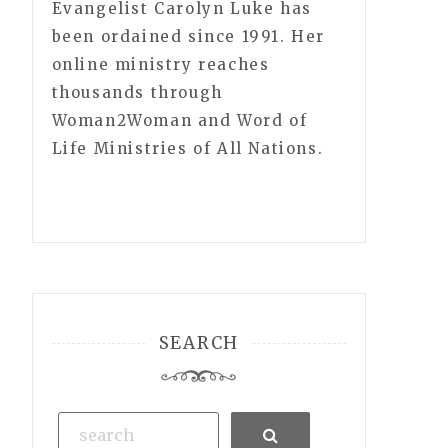
Evangelist Carolyn Luke has
been ordained since 1991. Her
online ministry reaches
thousands through
Woman2Woman and Word of
Life Ministries of All Nations.
SEARCH
Search