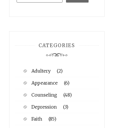
CATEGORIES
Adultery
(2)
Appearance
(6)
Counseling
(48)
Depression
(3)
Faith
(85)