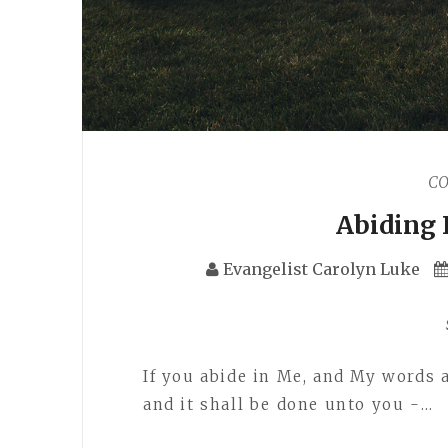
C
Abiding 
Evangelist Carolyn Luke
If you abide in Me, and My words a
and it shall be done unto you -…