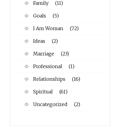
Family
(11)
Goals
(5)
I Am Woman
(72)
Ideas
(2)
Marriage
(23)
Professional
(1)
Relationships
(16)
Spiritual
(61)
Uncategorized
(2)