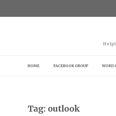
Skip
to
content
Helpi
HOME
FACEBOOK GROUP
WORD O
Tag:
outlook