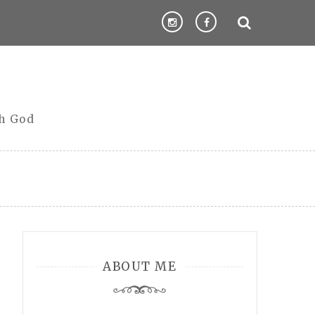
th God
ABOUT ME