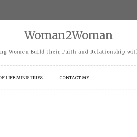
Woman2Woman
ng Women Build their Faith and Relationship wi
F LIFE MINISTRIES
CONTACT ME