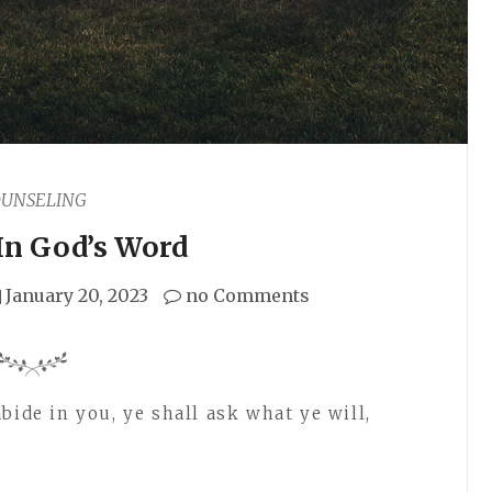
OUNSELING
In God’s Word
January 20, 2023
no Comments
bide in you, ye shall ask what ye will,