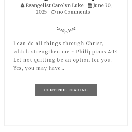
Evangelist Carolyn Luke
June 30,
2025
no Comments
I can do all things through Christ,
which strengthen me - Philippians 4:13.
Let not quitting be an option for you.
Yes, you may have…
CONTINUE READING