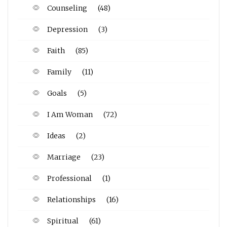
Counseling
(48)
Depression
(3)
Faith
(85)
Family
(11)
Goals
(5)
I Am Woman
(72)
Ideas
(2)
Marriage
(23)
Professional
(1)
Relationships
(16)
Spiritual
(61)