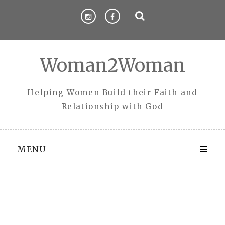
Skip
to
content
Woman2Woman
Helping Women Build their Faith and
Relationship with God
MENU