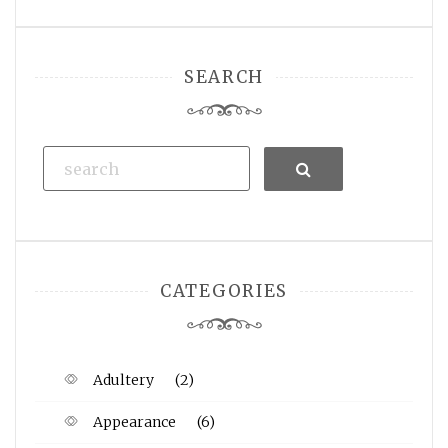
SEARCH
Search
CATEGORIES
Adultery
(2)
Appearance
(6)