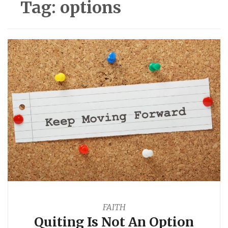
Tag:
options
FAITH
Quiting Is Not An Option