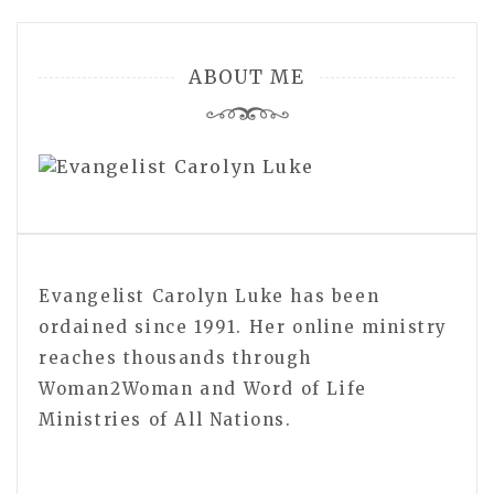
ABOUT ME
Evangelist Carolyn Luke has been
ordained since 1991. Her online ministry
reaches thousands through
Woman2Woman and Word of Life
Ministries of All Nations.