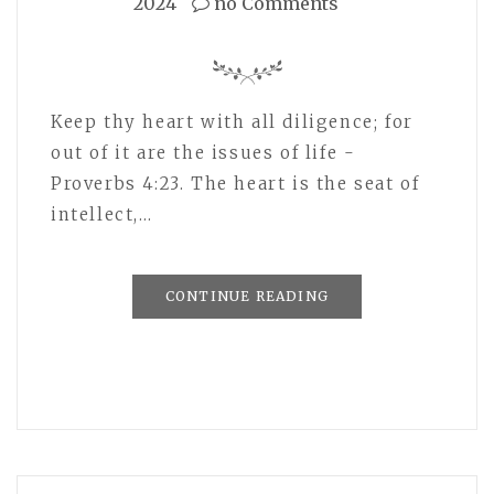
2024
no Comments
Keep thy heart with all diligence; for
out of it are the issues of life -
Proverbs 4:23. The heart is the seat of
intellect,…
CONTINUE READING