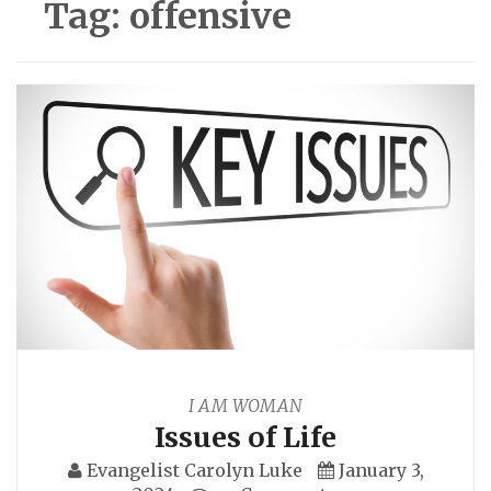
Tag:
offensive
I AM WOMAN
Issues of Life
Evangelist Carolyn Luke
January 3,