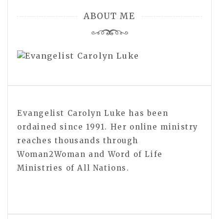
ABOUT ME
Evangelist Carolyn Luke has been
ordained since 1991. Her online ministry
reaches thousands through
Woman2Woman and Word of Life
Ministries of All Nations.