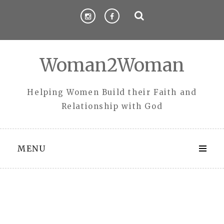
Skip
to
content
Woman2Woman
Helping Women Build their Faith and
Relationship with God
MENU