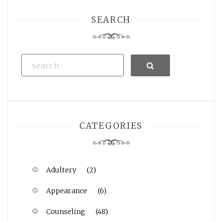
SEARCH
Search
CATEGORIES
Adultery
(2)
Appearance
(6)
Counseling
(48)