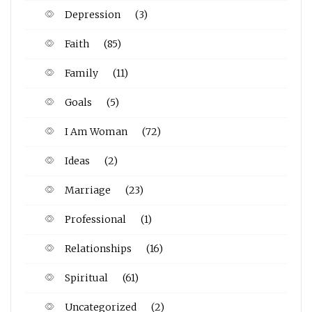
Depression
(3)
Faith
(85)
Family
(11)
Goals
(5)
I Am Woman
(72)
Ideas
(2)
Marriage
(23)
Professional
(1)
Relationships
(16)
Spiritual
(61)
Uncategorized
(2)