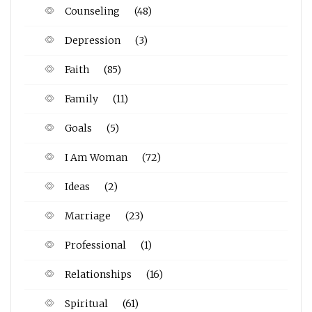
Counseling
(48)
Depression
(3)
Faith
(85)
Family
(11)
Goals
(5)
I Am Woman
(72)
Ideas
(2)
Marriage
(23)
Professional
(1)
Relationships
(16)
Spiritual
(61)