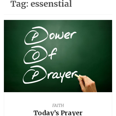
Tag:
essenstial
FAITH
Today’s Prayer