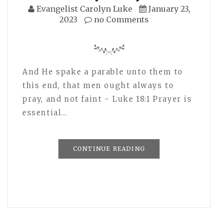
Evangelist Carolyn Luke
January 23,
2023
no Comments
And He spake a parable unto them to
this end, that men ought always to
pray, and not faint - Luke 18:1 Prayer is
essential…
CONTINUE READING