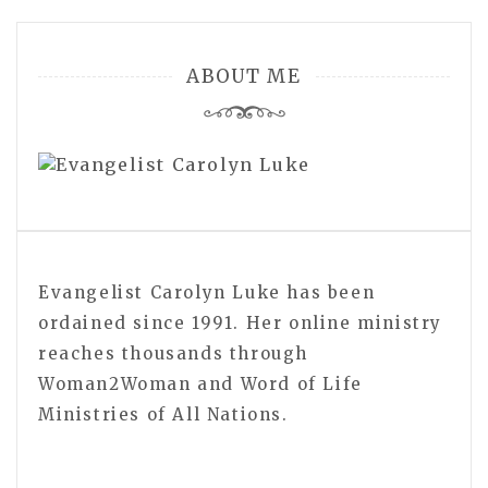
ABOUT ME
Evangelist Carolyn Luke has been
ordained since 1991. Her online ministry
reaches thousands through
Woman2Woman and Word of Life
Ministries of All Nations.