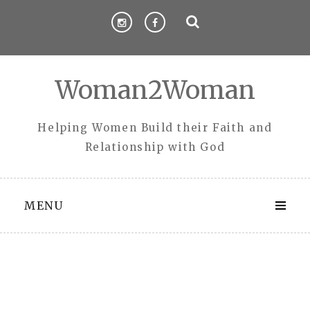
Skip
to
content
Woman2Woman
Helping Women Build their Faith and
Relationship with God
MENU