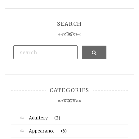
SEARCH
Search
CATEGORIES
Adultery
(2)
Appearance
(6)