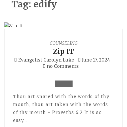
Tag:
edify
COUNSELING
Zip IT
Evangelist Carolyn Luke
June 17, 2024
no Comments
Thou art snared with the words of thy
mouth, thou art taken with the words
of thy mouth - Proverbs 6:2 It is so
easy…