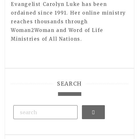
Evangelist Carolyn Luke has been
ordained since 1991. Her online ministry
reaches thousands through
Woman2Woman and Word of Life
Ministries of All Nations.
SEARCH
Search