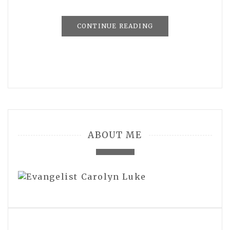
CONTINUE READING
ABOUT ME