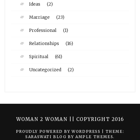
Ideas
(2)
Marriage
(23)
Professional
(1)
Relationships
(16)
Spiritual
(61)
Uncategorized
(2)
WOMAN 2 WOMAN || COPYRIGHT 2016
PROUDLY POWERED BY WORDPRESS
|
THEME:
SARASWATI BLOG BY
AMPLE THEMES
.