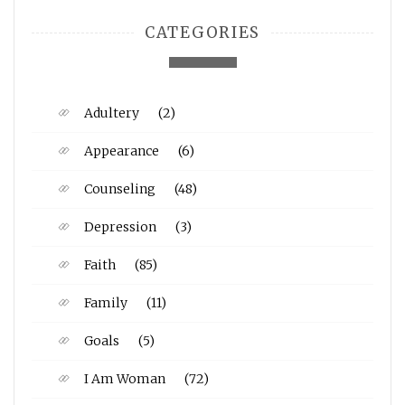
CATEGORIES
Adultery
(2)
Appearance
(6)
Counseling
(48)
Depression
(3)
Faith
(85)
Family
(11)
Goals
(5)
I Am Woman
(72)