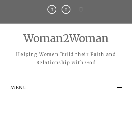
Skip
to
content
Woman2Woman
Helping Women Build their Faith and
Relationship with God
MENU