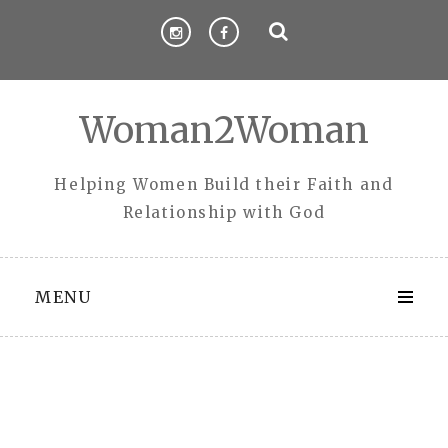
Skip
to
content
Woman2Woman
Helping Women Build their Faith and
Relationship with God
MENU