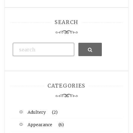
SEARCH
Search
CATEGORIES
Adultery
(2)
Appearance
(6)