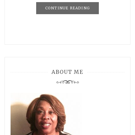
CONTINUE READING
ABOUT ME