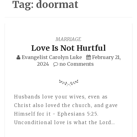
Tag:
doormat
MARRIAGE
Love Is Not Hurtful
Evangelist Carolyn Luke
February 21,
2024
no Comments
Husbands love your wives, even as
Christ also loved the church, and gave
Himself for it - Ephesians 5:25.
Unconditional love is what the Lord…