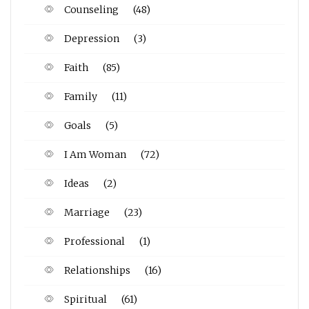
Counseling
(48)
Depression
(3)
Faith
(85)
Family
(11)
Goals
(5)
I Am Woman
(72)
Ideas
(2)
Marriage
(23)
Professional
(1)
Relationships
(16)
Spiritual
(61)