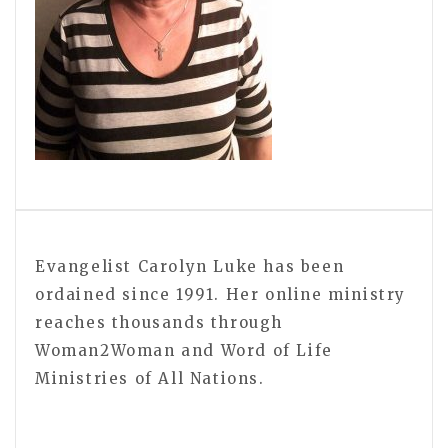
Evangelist Carolyn Luke has been
ordained since 1991. Her online ministry
reaches thousands through
Woman2Woman and Word of Life
Ministries of All Nations.