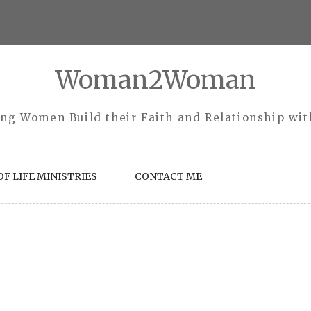
Woman2Woman
ng Women Build their Faith and Relationship wi
F LIFE MINISTRIES
CONTACT ME