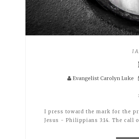
I 
Evangelist Carolyn Luke
I press toward the mark for the pr
Jesus - Philippians 3:14. The call 