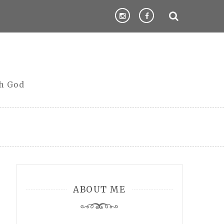
th God
ABOUT ME