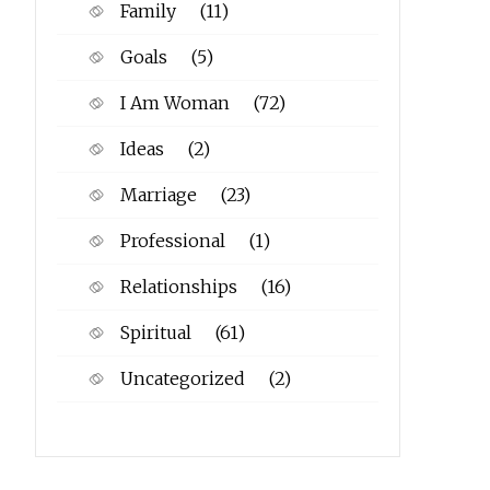
Family
(11)
Goals
(5)
I Am Woman
(72)
Ideas
(2)
Marriage
(23)
Professional
(1)
Relationships
(16)
Spiritual
(61)
Uncategorized
(2)