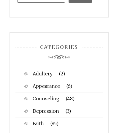
CATEGORIES
Adultery
(2)
Appearance
(6)
Counseling
(48)
Depression
(3)
Faith
(85)