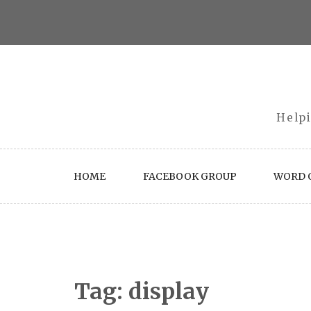
Skip
to
content
Helpi
HOME
FACEBOOK GROUP
WORD O
Tag:
display