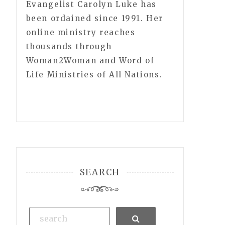
Evangelist Carolyn Luke has
been ordained since 1991. Her
online ministry reaches
thousands through
Woman2Woman and Word of
Life Ministries of All Nations.
SEARCH
Search