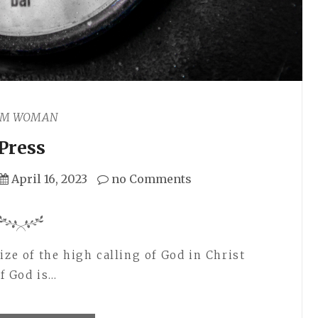
AM WOMAN
Press
April 16, 2023
no Comments
ize of the high calling of God in Christ
of God is…