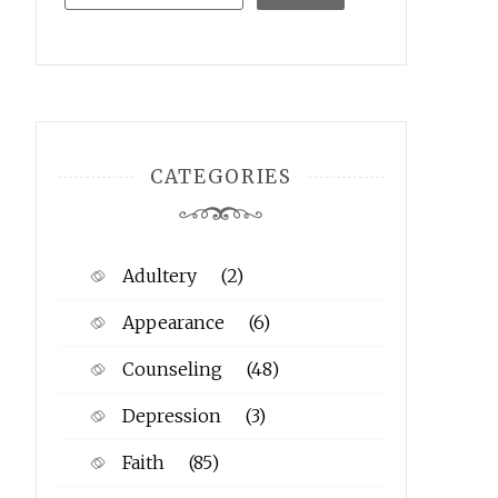
CATEGORIES
Adultery
(2)
Appearance
(6)
Counseling
(48)
Depression
(3)
Faith
(85)