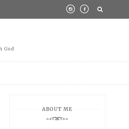
th God
ABOUT ME