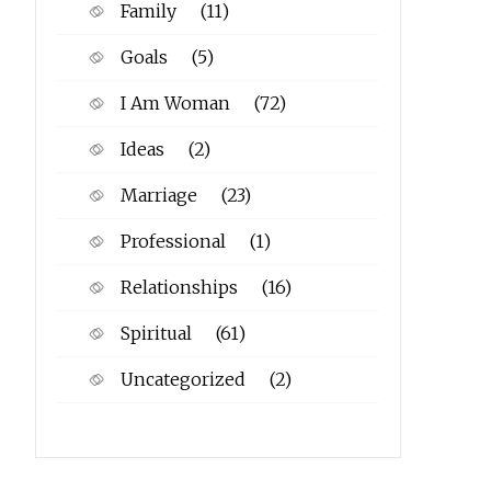
Family
(11)
Goals
(5)
I Am Woman
(72)
Ideas
(2)
Marriage
(23)
Professional
(1)
Relationships
(16)
Spiritual
(61)
Uncategorized
(2)