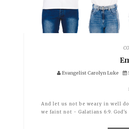
C
Em
Evangelist Carolyn Luke
And let us not be weary in well do
we faint not - Galatians 6:9. God's