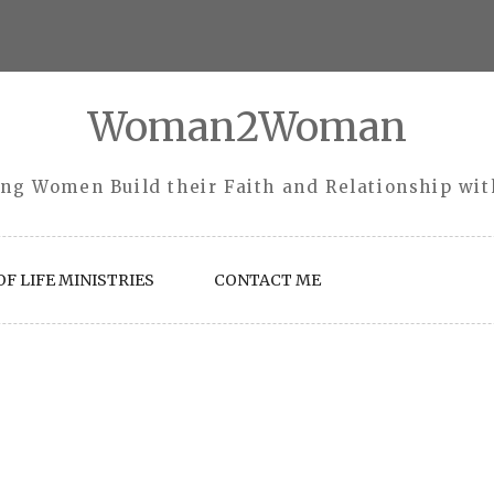
Woman2Woman
ng Women Build their Faith and Relationship wi
F LIFE MINISTRIES
CONTACT ME