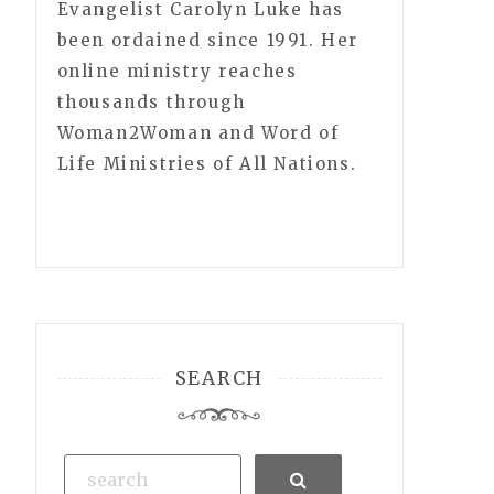
Evangelist Carolyn Luke has
been ordained since 1991. Her
online ministry reaches
thousands through
Woman2Woman and Word of
Life Ministries of All Nations.
SEARCH
Search