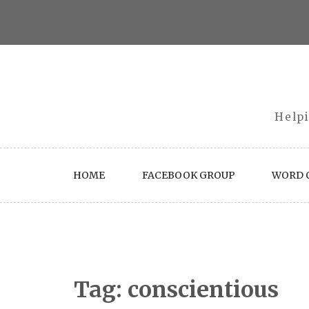
Skip
to
content
Helpi
HOME
FACEBOOK GROUP
WORD O
Tag:
conscientious