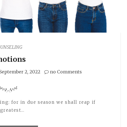
OUNSELING
otions
September 2, 2022
no Comments
ing: for in due season we shall reap if
 greatest…