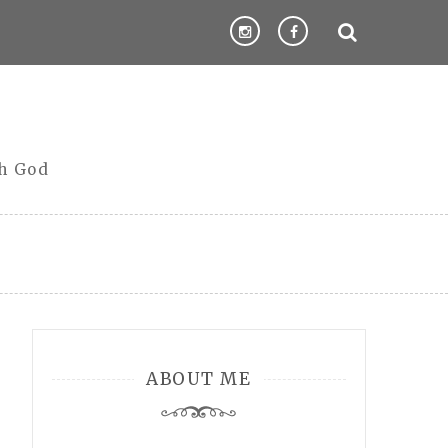
th God
ABOUT ME