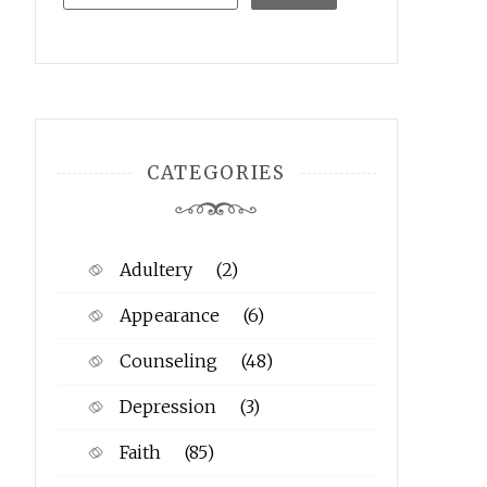
CATEGORIES
Adultery
(2)
Appearance
(6)
Counseling
(48)
Depression
(3)
Faith
(85)