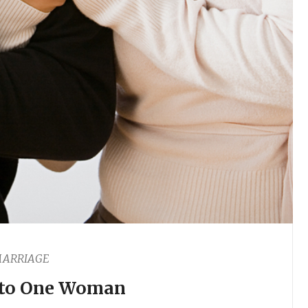
ARRIAGE
to One Woman