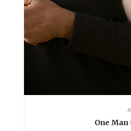
M
One Man 