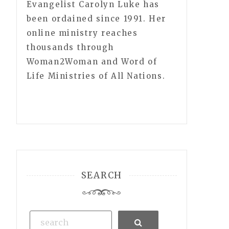
Evangelist Carolyn Luke has
been ordained since 1991. Her
online ministry reaches
thousands through
Woman2Woman and Word of
Life Ministries of All Nations.
SEARCH
Search