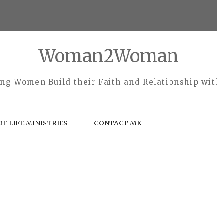
Woman2Woman
ng Women Build their Faith and Relationship wi
F LIFE MINISTRIES
CONTACT ME