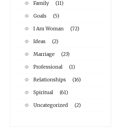
Family
(11)
Goals
(5)
I Am Woman
(72)
Ideas
(2)
Marriage
(23)
Professional
(1)
Relationships
(16)
Spiritual
(61)
Uncategorized
(2)