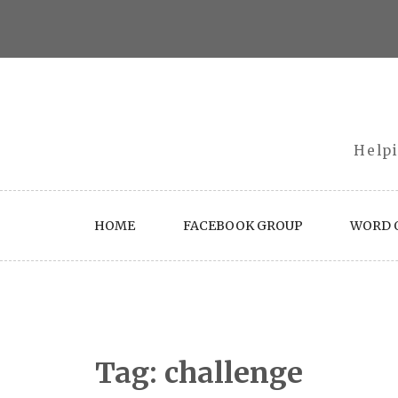
Skip
to
content
Helpi
HOME
FACEBOOK GROUP
WORD O
Tag:
challenge