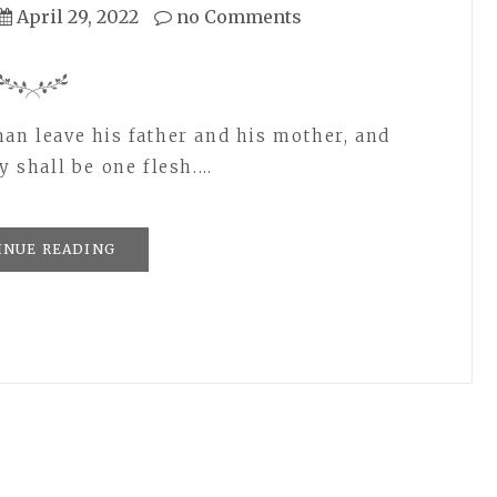
April 29, 2022
no Comments
man leave his father and his mother, and
y shall be one flesh.…
INUE READING