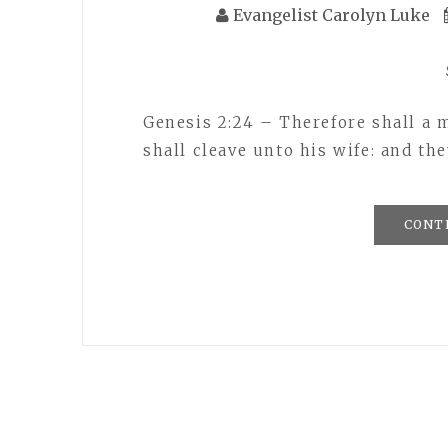
Evangelist Carolyn Luke
Genesis 2:24 – Therefore shall a 
shall cleave unto his wife: and the
CONT