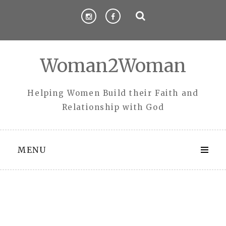
Skip
to
content
Woman2Woman
Helping Women Build their Faith and
Relationship with God
MENU