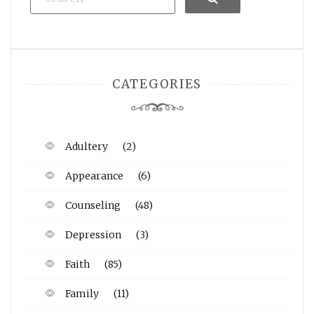
CATEGORIES
Adultery
(2)
Appearance
(6)
Counseling
(48)
Depression
(3)
Faith
(85)
Family
(11)