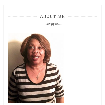
ABOUT ME