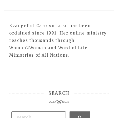
Evangelist Carolyn Luke has been
ordained since 1991. Her online ministry
reaches thousands through
Woman2Woman and Word of Life
Ministries of All Nations.
SEARCH
Search