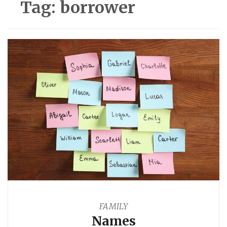
Tag:
borrower
FAMILY
Names