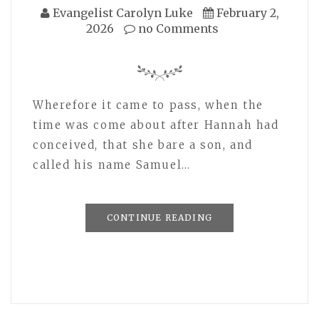
Evangelist Carolyn Luke
February 2,
2026
no Comments
Wherefore it came to pass, when the
time was come about after Hannah had
conceived, that she bare a son, and
called his name Samuel…
CONTINUE READING