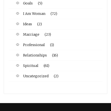
Goals
(5)
I Am Woman
(72)
Ideas
(2)
Marriage
(23)
Professional
(1)
Relationships
(16)
Spiritual
(61)
Uncategorized
(2)